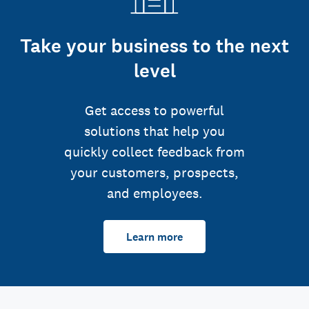
Take your business to the next
level
Get access to powerful
solutions that help you
quickly collect feedback from
your customers, prospects,
and employees.
Learn more