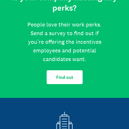
perks?
People love their work perks.
Send a survey to find out if
you’re offering the incentives
employees and potential
candidates want.
Find out