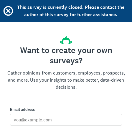
This survey is currently closed. Please contact the
author of this survey for further assistance.
Want to create your own
surveys?
Gather opinions from customers, employees, prospects,
and more. Use your insights to make better, data-driven
decisions.
Email address