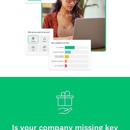
Is your company missing key