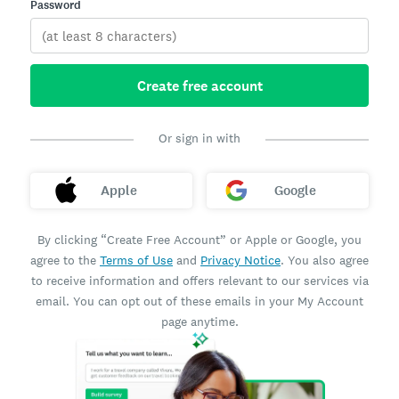
Password
Create free account
Or sign in with
Apple
Google
By clicking “Create Free Account” or Apple or Google, you
agree to the
Terms of Use
and
Privacy Notice
. You also agree
to receive information and offers relevant to our services via
email. You can opt out of these emails in your My Account
page anytime.