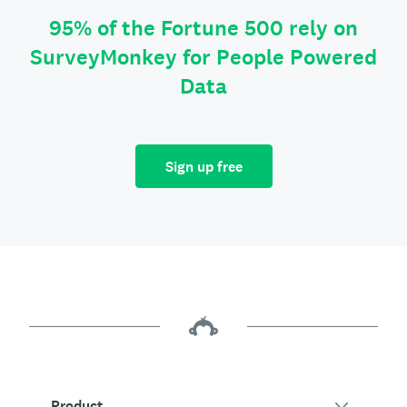
95% of the Fortune 500 rely on
SurveyMonkey for People Powered
Data
Sign up free
Product