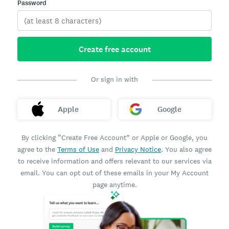
Password
Create free account
Or sign in with
Apple
Google
By clicking “Create Free Account” or Apple or Google, you
agree to the
Terms of Use
and
Privacy Notice
. You also agree
to receive information and offers relevant to our services via
email. You can opt out of these emails in your My Account
page anytime.