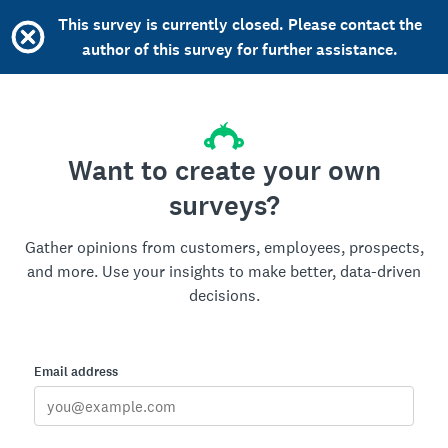
This survey is currently closed. Please contact the
author of this survey for further assistance.
Want to create your own
surveys?
Gather opinions from customers, employees, prospects,
and more. Use your insights to make better, data-driven
decisions.
Email address