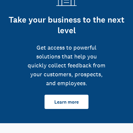
Take your business to the next
level
Get access to powerful
solutions that help you
quickly collect feedback from
your customers, prospects,
and employees.
Learn more