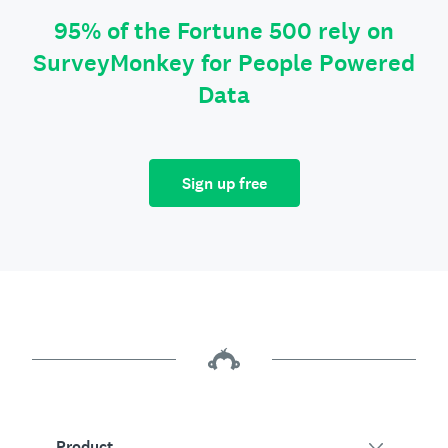
95% of the Fortune 500 rely on
SurveyMonkey for People Powered
Data
Sign up free
Product