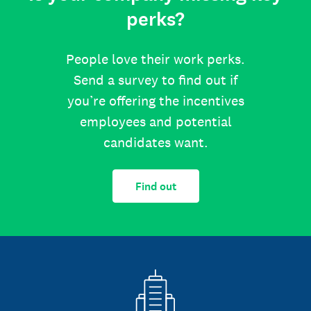
perks?
People love their work perks.
Send a survey to find out if
you’re offering the incentives
employees and potential
candidates want.
Find out