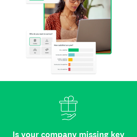
Is your company missing key