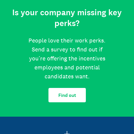
Is your company missing key
perks?
People love their work perks.
Send a survey to find out if
you’re offering the incentives
employees and potential
candidates want.
Find out