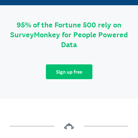
95% of the Fortune 500 rely on
SurveyMonkey for People Powered
Data
Sign up free