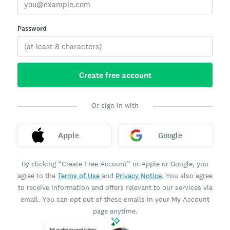
Password
Create free account
Or sign in with
Apple
Google
By clicking “Create Free Account” or Apple or Google, you
agree to the
Terms of Use
and
Privacy Notice
. You also agree
to receive information and offers relevant to our services via
email. You can opt out of these emails in your My Account
page anytime.