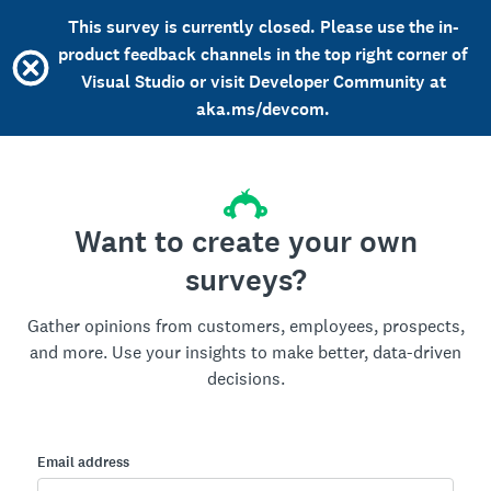
This survey is currently closed. Please use the in-
product feedback channels in the top right corner of
Visual Studio or visit Developer Community at
aka.ms/devcom.
Want to create your own
surveys?
Gather opinions from customers, employees, prospects,
and more. Use your insights to make better, data-driven
decisions.
Email address