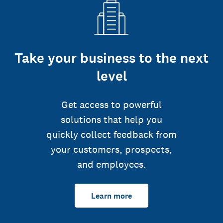
Take your business to the next
level
Get access to powerful
solutions that help you
quickly collect feedback from
your customers, prospects,
and employees.
Learn more