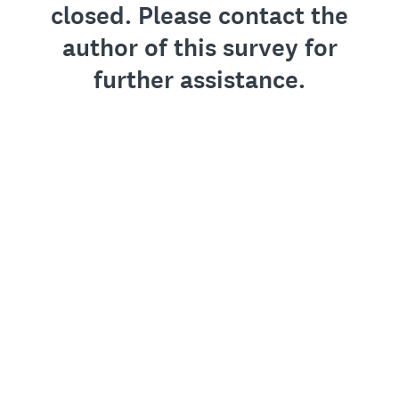
closed. Please contact the
author of this survey for
further assistance.