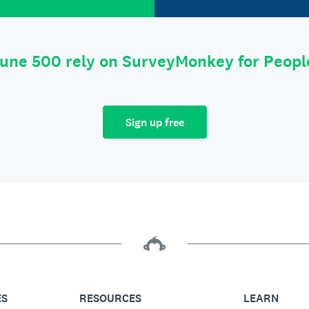
tune 500 rely on SurveyMonkey for Peop
Sign up free
ES
RESOURCES
LEARN