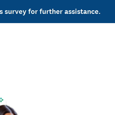
s survey for further assistance.