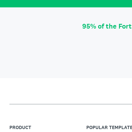
95% of the For
PRODUCT
POPULAR TEMPLAT