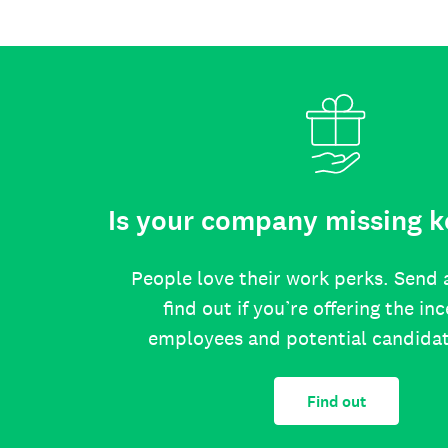
Is your company missing k
People love their work perks. Send 
find out if you’re offering the in
employees and potential candida
Find out