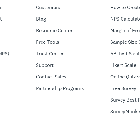
n
Customers
How to Creat
t
Blog
NPS Calculat
Resource Center
Margin of Err
Free Tools
Sample Size 
NPS)
Trust Center
AB Test Signi
Support
Likert Scale
Contact Sales
Online Quizz
Partnership Programs
Free Survey 
Survey Best P
SurveyMonke