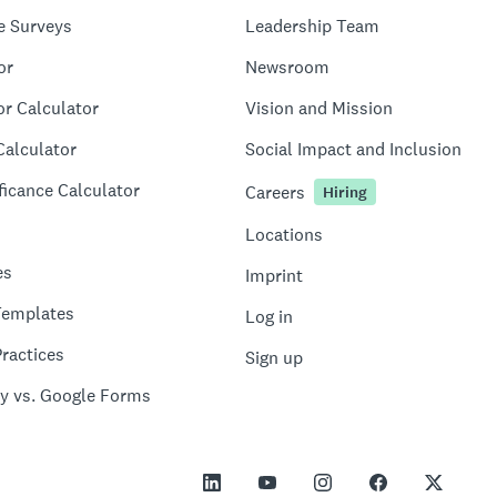
e Surveys
Leadership Team
or
Newsroom
or Calculator
Vision and Mission
Calculator
Social Impact and Inclusion
ficance Calculator
Careers
Hiring
Locations
es
Imprint
Templates
Log in
ractices
Sign up
y vs. Google Forms