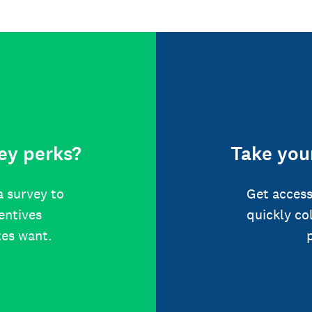
ey perks?
Take your
a survey to
Get access
centives
quickly co
tes want.