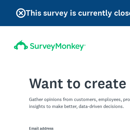
This survey is currently clos
Want to create
Gather opinions from customers, employees, pro
insights to make better, data-driven decisions.
Email address