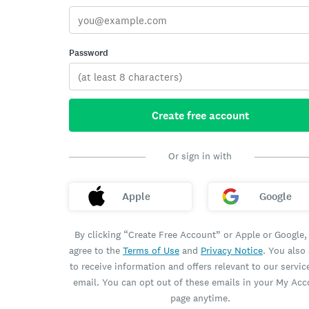
Password
Create free account
Or sign in with
Apple
Google
By clicking “Create Free Account” or Apple or Google,
agree to the
Terms of Use
and
Privacy Notice
. You also
to receive information and offers relevant to our servic
email. You can opt out of these emails in your My Ac
page anytime.