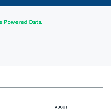
le Powered Data
ABOUT