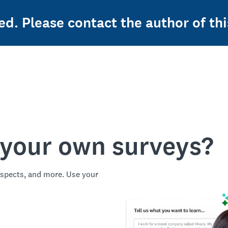
ed. Please contact the author of thi
 your own surveys?
spects, and more. Use your