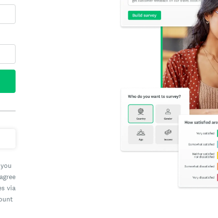
 you
 agree
es via
count