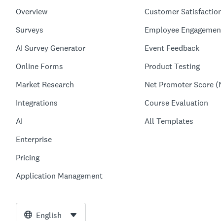
Overview
Customer Satisfactio
Surveys
Employee Engagemen
AI Survey Generator
Event Feedback
Online Forms
Product Testing
Market Research
Net Promoter Score (
Integrations
Course Evaluation
AI
All Templates
Enterprise
Pricing
Application Management
English