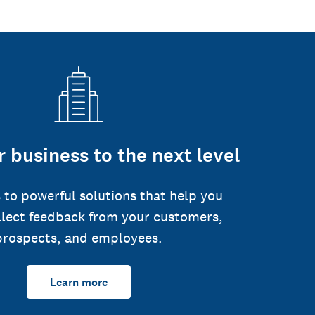
 business to the next level
 to powerful solutions that help you
llect feedback from your customers,
prospects, and employees.
Learn more