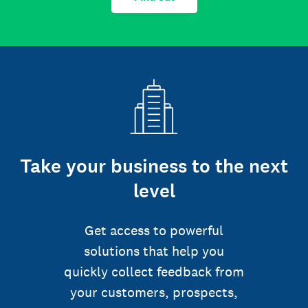
Take your business to the next
level
Get access to powerful
solutions that help you
quickly collect feedback from
your customers, prospects,