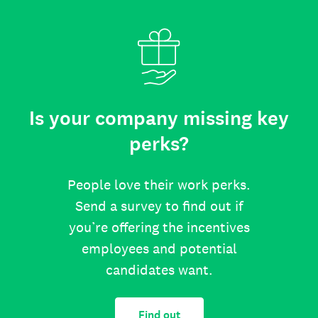
Is your company missing key
perks?
People love their work perks.
Send a survey to find out if
you’re offering the incentives
employees and potential
candidates want.
Find out