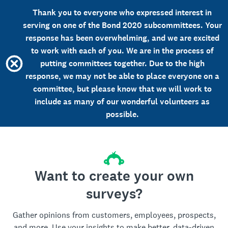
Thank you to everyone who expressed interest in
serving on one of the Bond 2020 subcommittees. Your
response has been overwhelming, and we are excited
to work with each of you. We are in the process of
putting committees together. Due to the high
response, we may not be able to place everyone on a
committee, but please know that we will work to
include as many of our wonderful volunteers as
possible.
Want to create your own
surveys?
Gather opinions from customers, employees, prospects,
and more. Use your insights to make better, data-driven