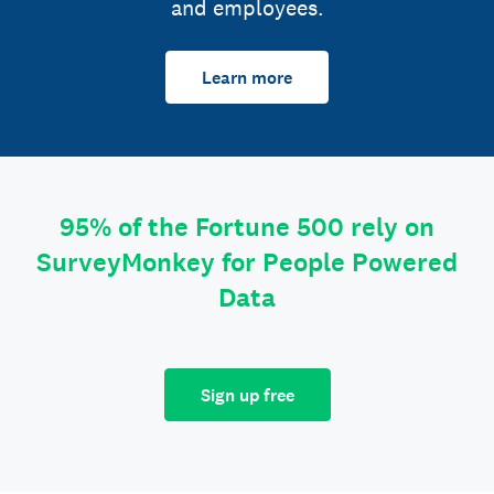
and employees.
Learn more
95% of the Fortune 500 rely on
SurveyMonkey for People Powered
Data
Sign up free