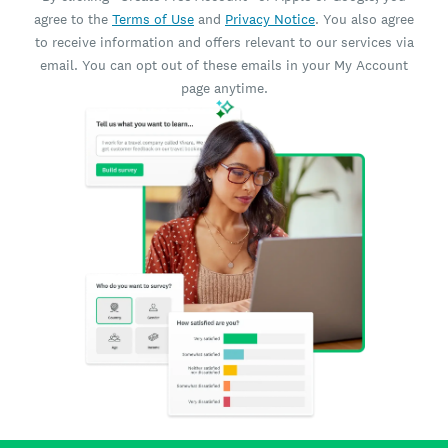
agree to the
Terms of Use
and
Privacy Notice
. You also agree
to receive information and offers relevant to our services via
email. You can opt out of these emails in your My Account
page anytime.