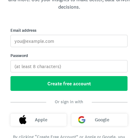
decisions.
Email address
Password
Create free account
Or sign in with
Apple
Google
By clicking “Create Free Account” or Apple or Google, you