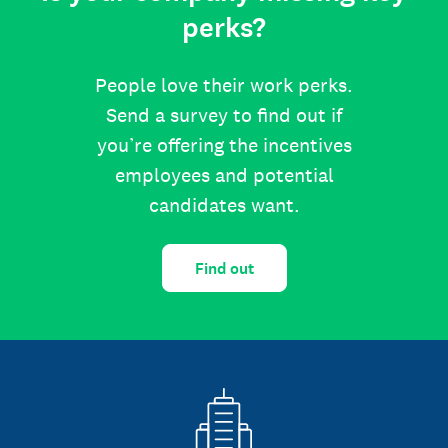
perks?
People love their work perks.
Send a survey to find out if
you’re offering the incentives
employees and potential
candidates want.
Find out