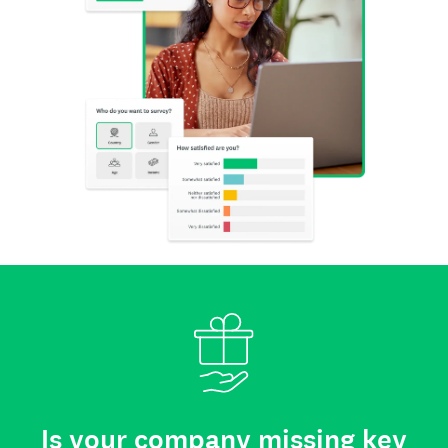
Is your company missing key