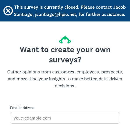
This survey is currently closed. Please contact Jacob
Santiago, jsantiago@hpio.net, for further assistance.
Want to create your own
surveys?
Gather opinions from customers, employees, prospects,
and more. Use your insights to make better, data-driven
decisions.
Email address