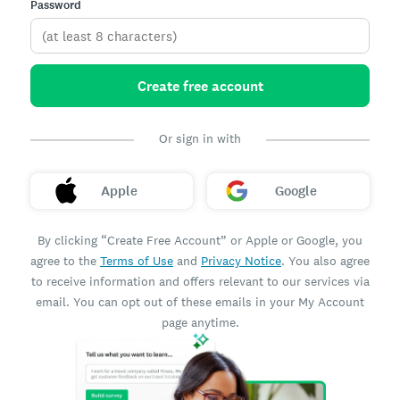
Password
Create free account
Or sign in with
Apple
Google
By clicking “Create Free Account” or Apple or Google, you
agree to the
Terms of Use
and
Privacy Notice
. You also agree
to receive information and offers relevant to our services via
email. You can opt out of these emails in your My Account
page anytime.