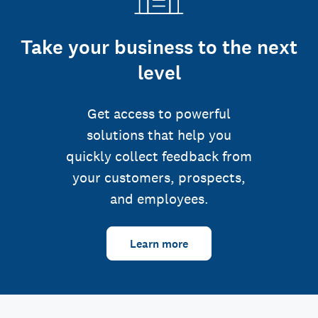
Take your business to the next
level
Get access to powerful
solutions that help you
quickly collect feedback from
your customers, prospects,
and employees.
Learn more