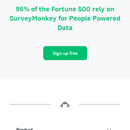
95% of the Fortune 500 rely on
SurveyMonkey for People Powered
Data
Sign up free
Product