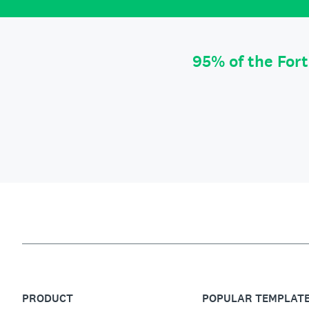
95% of the For
PRODUCT
POPULAR TEMPLAT