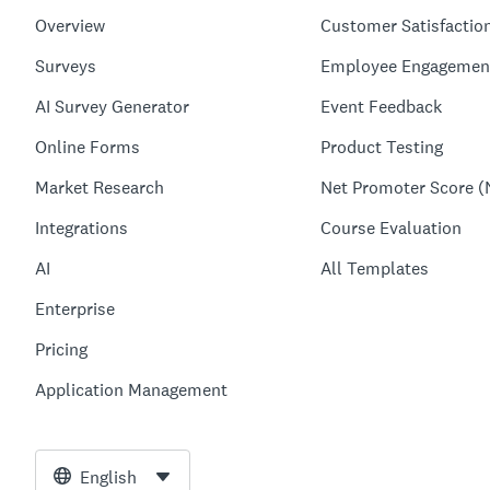
Overview
Customer Satisfactio
Surveys
Employee Engagemen
AI Survey Generator
Event Feedback
Online Forms
Product Testing
Market Research
Net Promoter Score (
Integrations
Course Evaluation
AI
All Templates
Enterprise
Pricing
Application Management
English