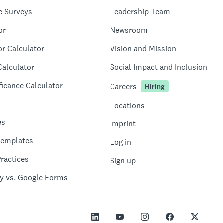
e Surveys
Leadership Team
or
Newsroom
or Calculator
Vision and Mission
Calculator
Social Impact and Inclusion
ficance Calculator
Careers
Hiring
Locations
es
Imprint
Templates
Log in
ractices
Sign up
y vs. Google Forms