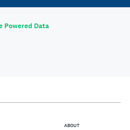
le Powered Data
ABOUT