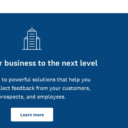
 business to the next level
 to powerful solutions that help you
llect feedback from your customers,
prospects, and employees.
Learn more