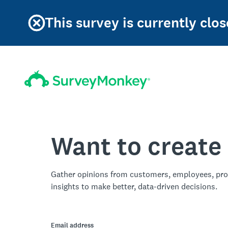
This survey is currently clos
Want to create
Gather opinions from customers, employees, pro
insights to make better, data-driven decisions.
Email address