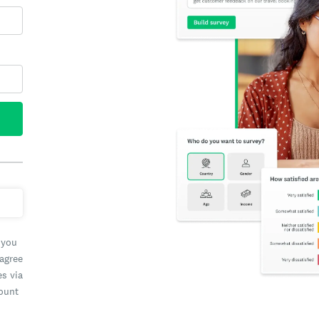
 you
 agree
es via
count