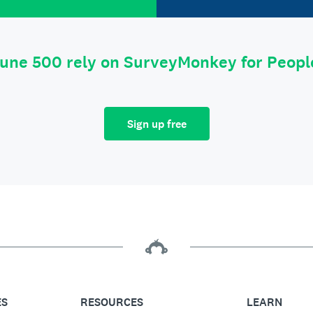
tune 500 rely on SurveyMonkey for Peop
Sign up free
ES
RESOURCES
LEARN