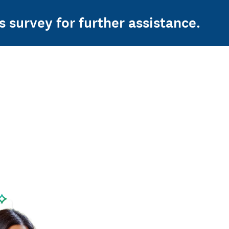
s survey for further assistance.