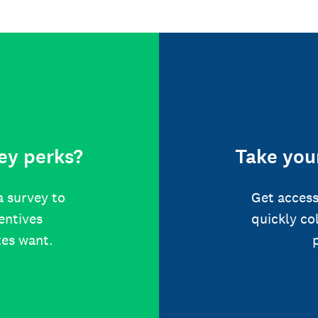
ey perks?
Take your
a survey to
Get access
centives
quickly co
tes want.