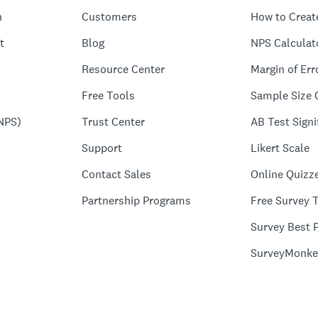
n
Customers
How to Creat
t
Blog
NPS Calculat
Resource Center
Margin of Err
Free Tools
Sample Size 
NPS)
Trust Center
AB Test Signi
Support
Likert Scale
Contact Sales
Online Quizz
Partnership Programs
Free Survey 
Survey Best P
SurveyMonke