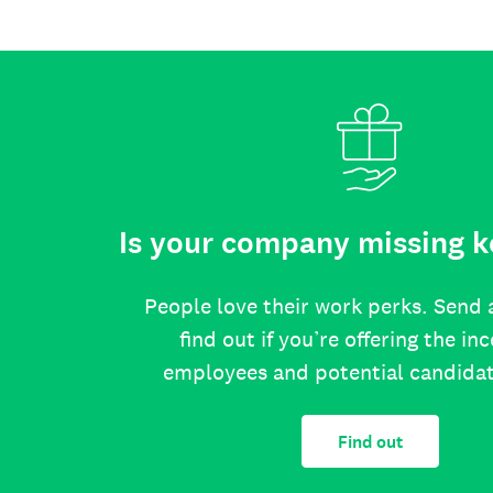
Is your company missing k
People love their work perks. Send 
find out if you’re offering the in
employees and potential candida
Find out