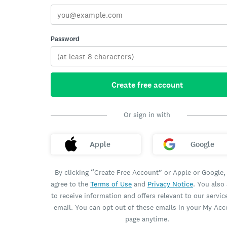
Password
Create free account
Or sign in with
Apple
Google
By clicking “Create Free Account” or Apple or Google,
agree to the
Terms of Use
and
Privacy Notice
. You also
to receive information and offers relevant to our servic
email. You can opt out of these emails in your My Ac
page anytime.