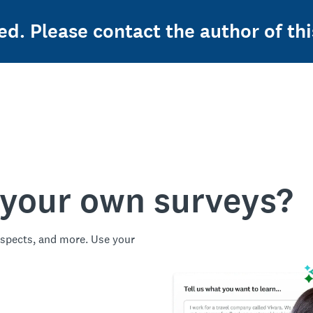
ed. Please contact the author of thi
 your own surveys?
spects, and more. Use your