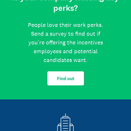
perks?
People love their work perks.
Send a survey to find out if
you’re offering the incentives
employees and potential
candidates want.
Find out