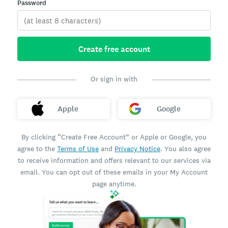
Password
Create free account
Or sign in with
Apple
Google
By clicking “Create Free Account” or Apple or Google, you
agree to the
Terms of Use
and
Privacy Notice
. You also agree
to receive information and offers relevant to our services via
email. You can opt out of these emails in your My Account
page anytime.