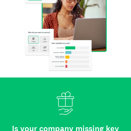
Is your company missing key