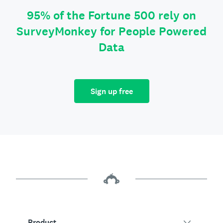
95% of the Fortune 500 rely on
SurveyMonkey for People Powered
Data
Sign up free
Product