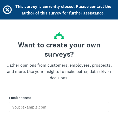
This survey is currently closed. Please contact the
author of this survey for further assistance.
Want to create your own
surveys?
Gather opinions from customers, employees, prospects,
and more. Use your insights to make better, data-driven
decisions.
Email address