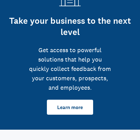
Take your business to the next
level
Get access to powerful
solutions that help you
quickly collect feedback from
your customers, prospects,
and employees.
Learn more