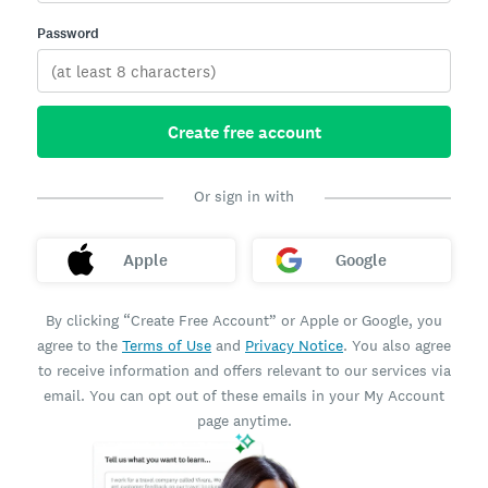
Password
Create free account
Or sign in with
Apple
Google
By clicking “Create Free Account” or Apple or Google, you
agree to the
Terms of Use
and
Privacy Notice
. You also agree
to receive information and offers relevant to our services via
email. You can opt out of these emails in your My Account
page anytime.