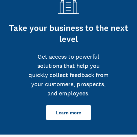
Take your business to the next
level
Get access to powerful
solutions that help you
quickly collect feedback from
your customers, prospects,
and employees.
Learn more