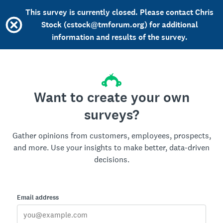
This survey is currently closed. Please contact Chris
Stock (cstock@tmforum.org) for additional
information and results of the survey.
Want to create your own
surveys?
Gather opinions from customers, employees, prospects,
and more. Use your insights to make better, data-driven
decisions.
Email address