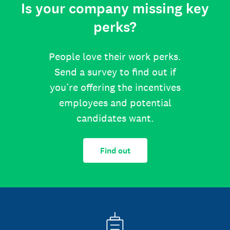
Is your company missing key
perks?
People love their work perks.
Send a survey to find out if
you’re offering the incentives
employees and potential
candidates want.
Find out