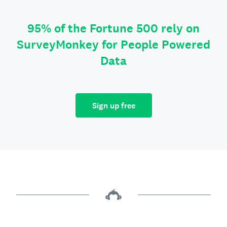
95% of the Fortune 500 rely on
SurveyMonkey for People Powered
Data
Sign up free