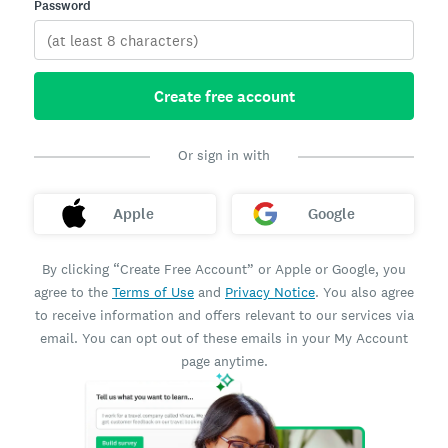
Password
Create free account
Or sign in with
Apple
Google
By clicking “Create Free Account” or Apple or Google, you
agree to the
Terms of Use
and
Privacy Notice
. You also agree
to receive information and offers relevant to our services via
email. You can opt out of these emails in your My Account
page anytime.