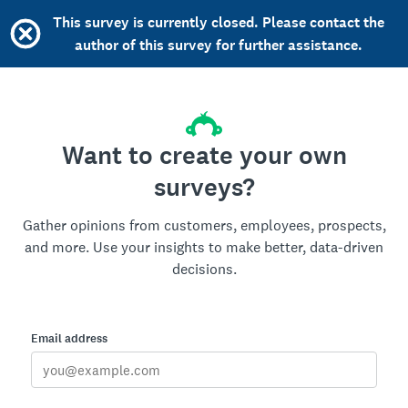
This survey is currently closed. Please contact the
author of this survey for further assistance.
Want to create your own
surveys?
Gather opinions from customers, employees, prospects,
and more. Use your insights to make better, data-driven
decisions.
Email address