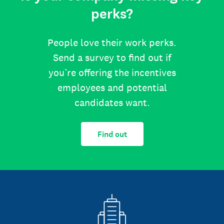
perks?
People love their work perks.
Send a survey to find out if
you’re offering the incentives
employees and potential
candidates want.
Find out