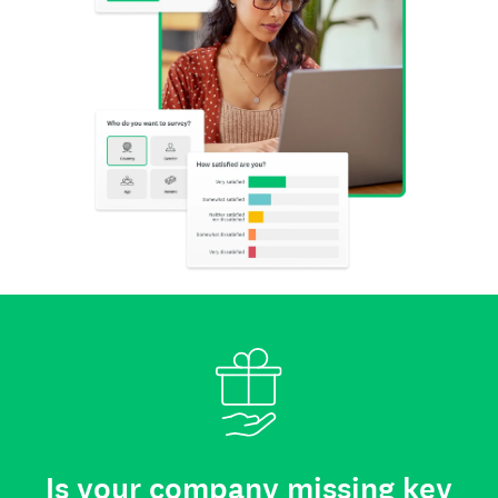
Is your company missing key