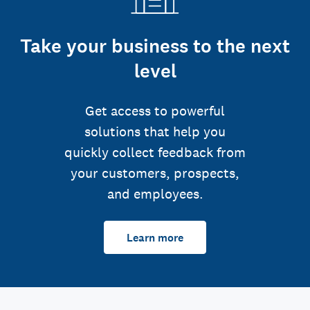
Take your business to the next
level
Get access to powerful
solutions that help you
quickly collect feedback from
your customers, prospects,
and employees.
Learn more