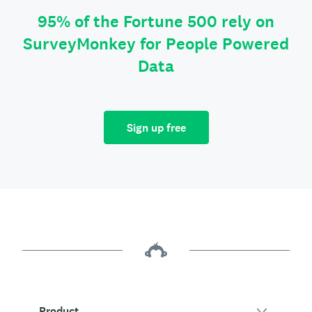
95% of the Fortune 500 rely on
SurveyMonkey for People Powered
Data
Sign up free
Product