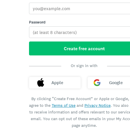
Password
Create free account
Or sign in with
Apple
Google
By clicking “Create Free Account” or Apple or Google,
agree to the
Terms of Use
and
Privacy Notice
. You also
to receive information and offers relevant to our servic
email. You can opt out of these emails in your My Ac
page anytime.