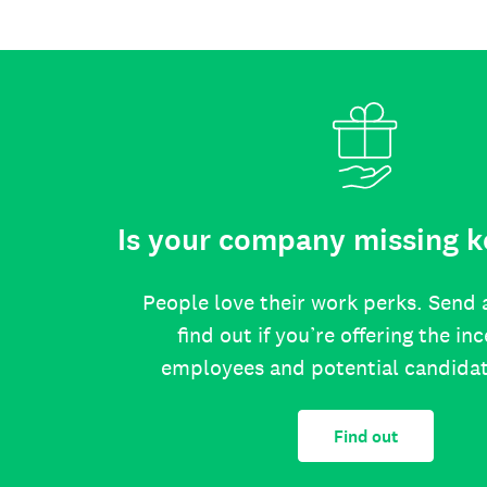
Is your company missing k
People love their work perks. Send 
find out if you’re offering the in
employees and potential candida
Find out