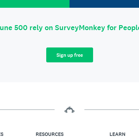
tune 500 rely on SurveyMonkey for Peop
Sign up free
ES
RESOURCES
LEARN