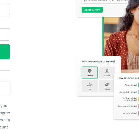
 you
 agree
es via
count