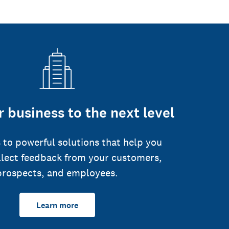
 business to the next level
 to powerful solutions that help you
llect feedback from your customers,
prospects, and employees.
Learn more