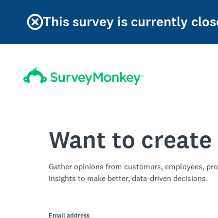
This survey is currently clos
Want to create
Gather opinions from customers, employees, pro
insights to make better, data-driven decisions.
Email address