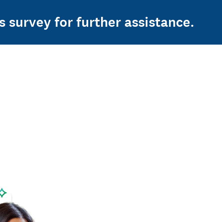
s survey for further assistance.