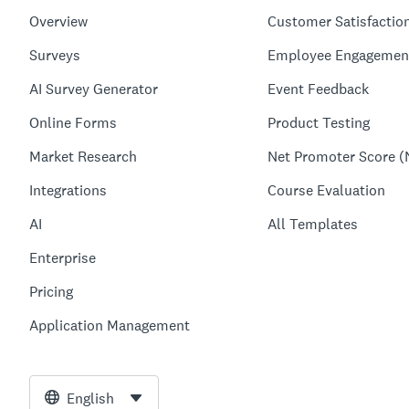
Overview
Customer Satisfactio
Surveys
Employee Engagemen
AI Survey Generator
Event Feedback
Online Forms
Product Testing
Market Research
Net Promoter Score (
Integrations
Course Evaluation
AI
All Templates
Enterprise
Pricing
Application Management
English