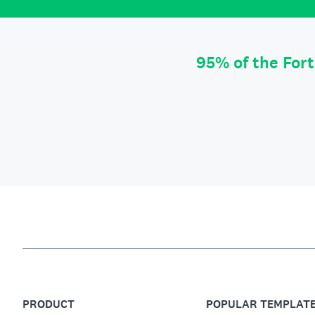
95% of the For
PRODUCT
POPULAR TEMPLAT