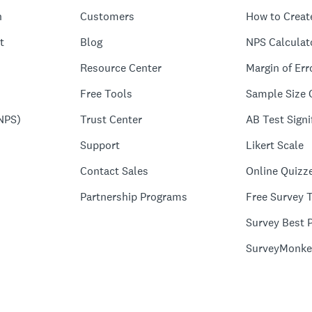
n
Customers
How to Creat
t
Blog
NPS Calculat
Resource Center
Margin of Err
Free Tools
Sample Size 
NPS)
Trust Center
AB Test Signi
Support
Likert Scale
Contact Sales
Online Quizz
Partnership Programs
Free Survey 
Survey Best P
SurveyMonke