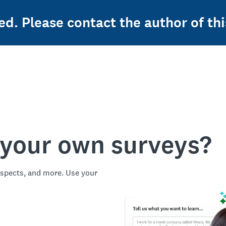
ed. Please contact the author of thi
 your own surveys?
spects, and more. Use your