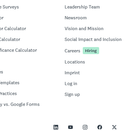
e Surveys
Leadership Team
or
Newsroom
or Calculator
Vision and Mission
Calculator
Social Impact and Inclusion
ficance Calculator
Careers
Hiring
Locations
es
Imprint
Templates
Log in
ractices
Sign up
y vs. Google Forms