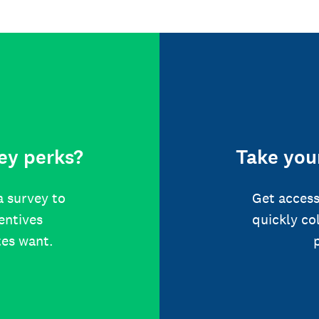
ey perks?
Take your
a survey to
Get access
centives
quickly co
tes want.