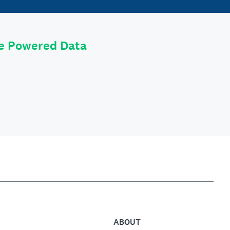
le Powered Data
ABOUT