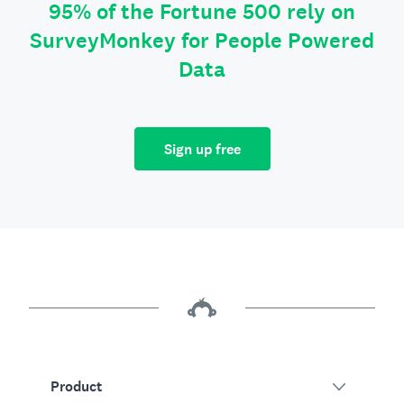
95% of the Fortune 500 rely on
SurveyMonkey for People Powered
Data
Sign up free
Product