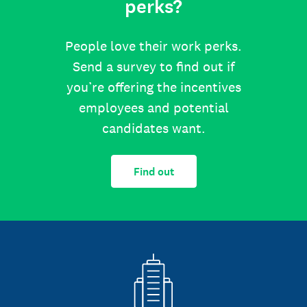
perks?
People love their work perks.
Send a survey to find out if
you’re offering the incentives
employees and potential
candidates want.
Find out