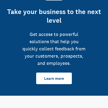
Take your business to the next
level
Get access to powerful
solutions that help you
quickly collect feedback from
your customers, prospects,
and employees.
Learn more