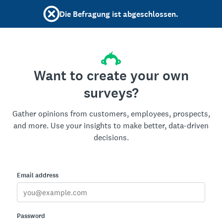
Die Befragung ist abgeschlossen.
Want to create your own
surveys?
Gather opinions from customers, employees, prospects,
and more. Use your insights to make better, data-driven
decisions.
Email address
Password