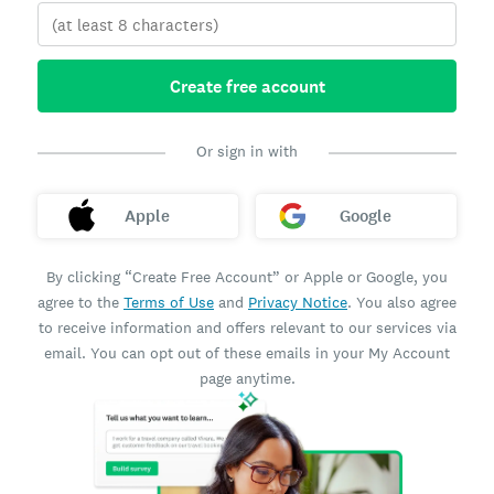
Create free account
Or sign in with
Apple
Google
By clicking “Create Free Account” or Apple or Google, you
agree to the
Terms of Use
and
Privacy Notice
. You also agree
to receive information and offers relevant to our services via
email. You can opt out of these emails in your My Account
page anytime.