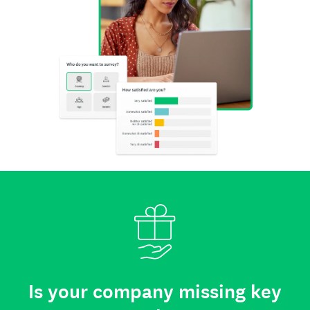
Is your company missing key