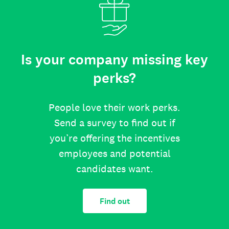
Is your company missing key
perks?
People love their work perks.
Send a survey to find out if
you’re offering the incentives
employees and potential
candidates want.
Find out