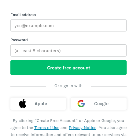
Email address
Password
Create free account
Or sign in with
Apple
Google
By clicking “Create Free Account” or Apple or Google, you
agree to the
Terms of Use
and
Privacy Notice
. You also agree
to receive information and offers relevant to our services via