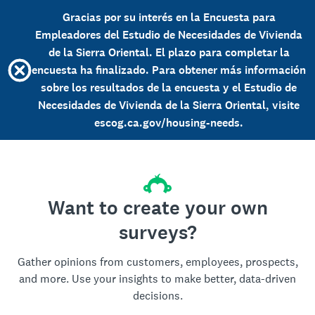
Gracias por su interés en la Encuesta para
Empleadores del Estudio de Necesidades de Vivienda
de la Sierra Oriental. El plazo para completar la
encuesta ha finalizado. Para obtener más información
sobre los resultados de la encuesta y el Estudio de
Necesidades de Vivienda de la Sierra Oriental, visite
escog.ca.gov/housing-needs.
Want to create your own
surveys?
Gather opinions from customers, employees, prospects,
and more. Use your insights to make better, data-driven
decisions.