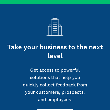
Take your business to the next
level
Get access to powerful
solutions that help you
quickly collect feedback from
your customers, prospects,
and employees.