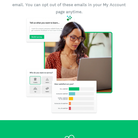
email. You can opt out of these emails in your My Account
page anytime.