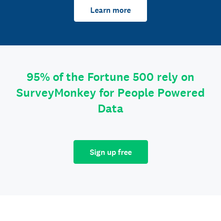
Learn more
95% of the Fortune 500 rely on
SurveyMonkey for People Powered
Data
Sign up free