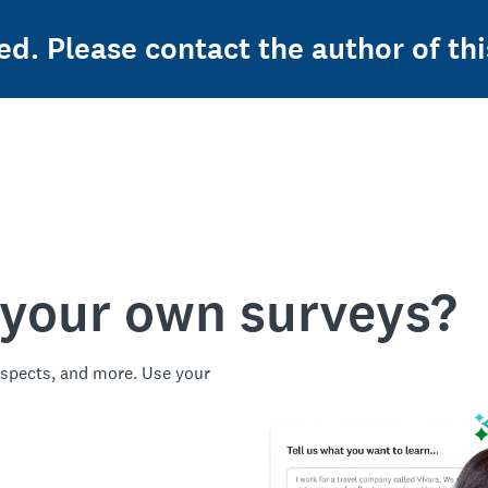
ed. Please contact the author of thi
 your own surveys?
spects, and more. Use your