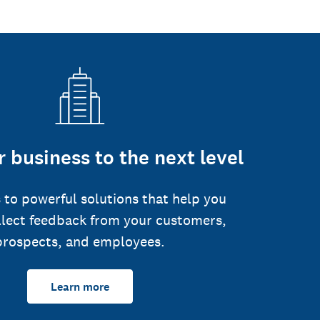
 business to the next level
 to powerful solutions that help you
llect feedback from your customers,
prospects, and employees.
Learn more