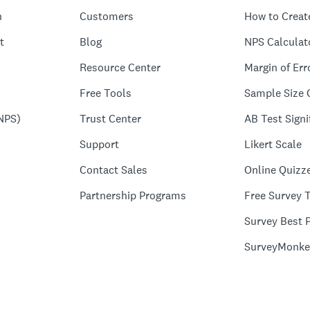
n
Customers
How to Creat
t
Blog
NPS Calculat
Resource Center
Margin of Err
Free Tools
Sample Size 
NPS)
Trust Center
AB Test Signi
Support
Likert Scale
Contact Sales
Online Quizz
Partnership Programs
Free Survey 
Survey Best P
SurveyMonke