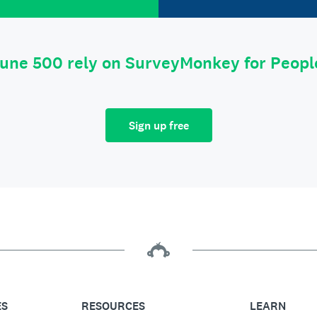
tune 500 rely on SurveyMonkey for Peop
Sign up free
ES
RESOURCES
LEARN