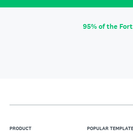
95% of the For
PRODUCT
POPULAR TEMPLAT