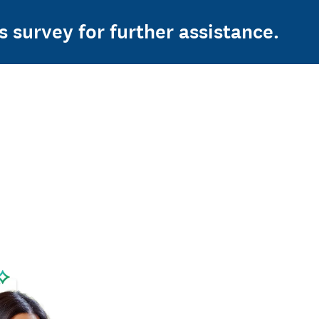
s survey for further assistance.