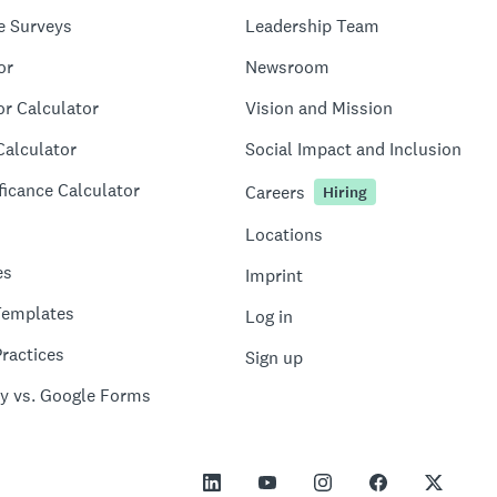
e Surveys
Leadership Team
or
Newsroom
or Calculator
Vision and Mission
Calculator
Social Impact and Inclusion
ficance Calculator
Careers
Hiring
Locations
es
Imprint
Templates
Log in
ractices
Sign up
y vs. Google Forms