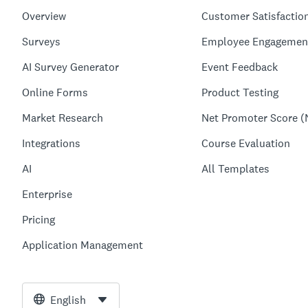
Overview
Customer Satisfactio
Surveys
Employee Engagemen
AI Survey Generator
Event Feedback
Online Forms
Product Testing
Market Research
Net Promoter Score (
Integrations
Course Evaluation
AI
All Templates
Enterprise
Pricing
Application Management
English