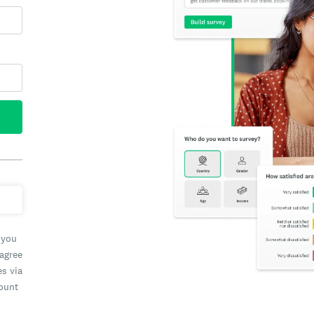
 you
 agree
es via
count