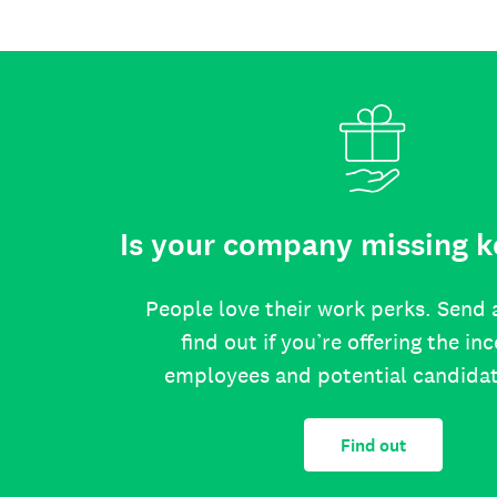
Is your company missing k
People love their work perks. Send 
find out if you’re offering the in
employees and potential candida
Find out