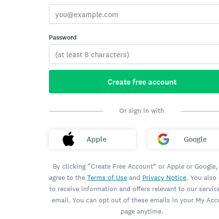
Password
Create free account
Or sign in with
Apple
Google
By clicking “Create Free Account” or Apple or Google,
agree to the
Terms of Use
and
Privacy Notice
. You also
to receive information and offers relevant to our servic
email. You can opt out of these emails in your My Ac
page anytime.