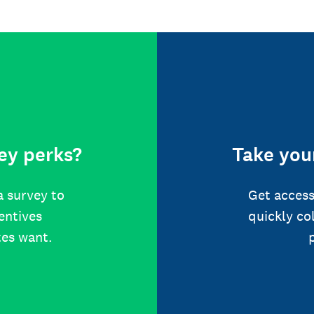
ey perks?
Take your
a survey to
Get access
centives
quickly co
tes want.