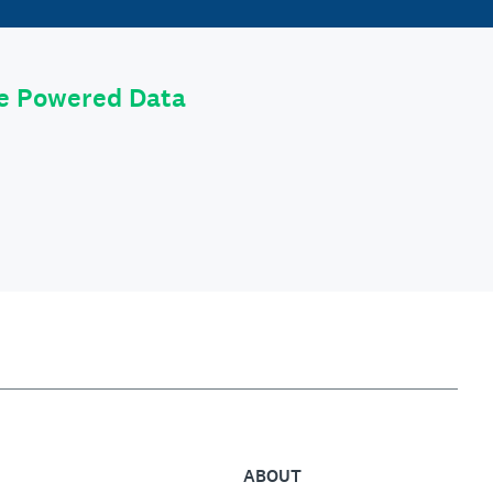
le Powered Data
ABOUT