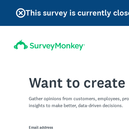
This survey is currently clos
Want to create
Gather opinions from customers, employees, pro
insights to make better, data-driven decisions.
Email address