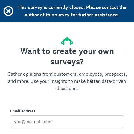
This survey is currently closed. Please contact the
author of this survey for further assistance.
Want to create your own
surveys?
Gather opinions from customers, employees, prospects,
and more. Use your insights to make better, data-driven
decisions.
Email address