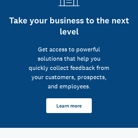
Take your business to the next
level
Get access to powerful
solutions that help you
quickly collect feedback from
your customers, prospects,
and employees.
Learn more