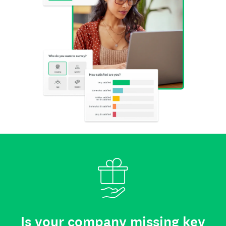
Is your company missing key