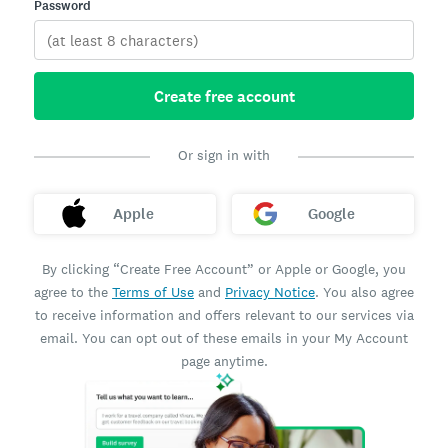
Password
Create free account
Or sign in with
Apple
Google
By clicking “Create Free Account” or Apple or Google, you
agree to the
Terms of Use
and
Privacy Notice
. You also agree
to receive information and offers relevant to our services via
email. You can opt out of these emails in your My Account
page anytime.