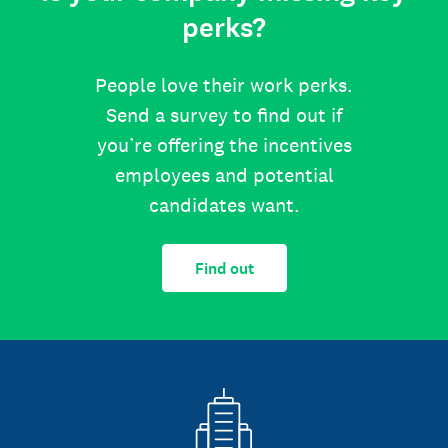
perks?
People love their work perks.
Send a survey to find out if
you’re offering the incentives
employees and potential
candidates want.
Find out