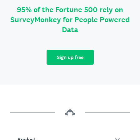
95% of the Fortune 500 rely on
SurveyMonkey for People Powered
Data
Sign up free
Product