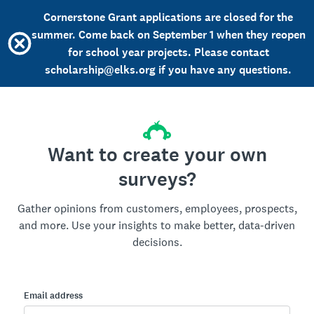
Cornerstone Grant applications are closed for the
summer. Come back on September 1 when they reopen
for school year projects. Please contact
scholarship@elks.org if you have any questions.
Want to create your own
surveys?
Gather opinions from customers, employees, prospects,
and more. Use your insights to make better, data-driven
decisions.
Email address