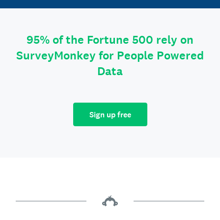
95% of the Fortune 500 rely on
SurveyMonkey for People Powered
Data
Sign up free