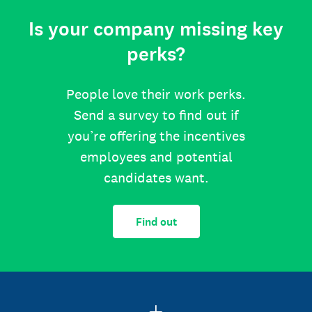
Is your company missing key
perks?
People love their work perks.
Send a survey to find out if
you’re offering the incentives
employees and potential
candidates want.
Find out