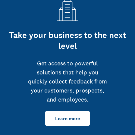
Take your business to the next
level
Get access to powerful
solutions that help you
quickly collect feedback from
your customers, prospects,
and employees.
Learn more