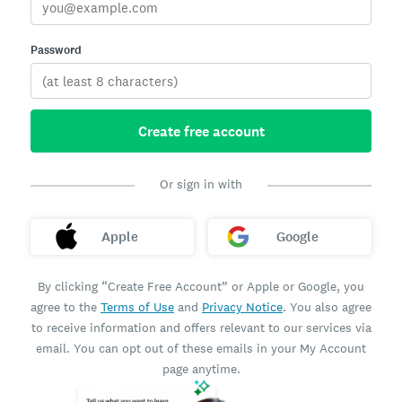
Password
Create free account
Or sign in with
Apple
Google
By clicking “Create Free Account” or Apple or Google, you
agree to the
Terms of Use
and
Privacy Notice
. You also agree
to receive information and offers relevant to our services via
email. You can opt out of these emails in your My Account
page anytime.