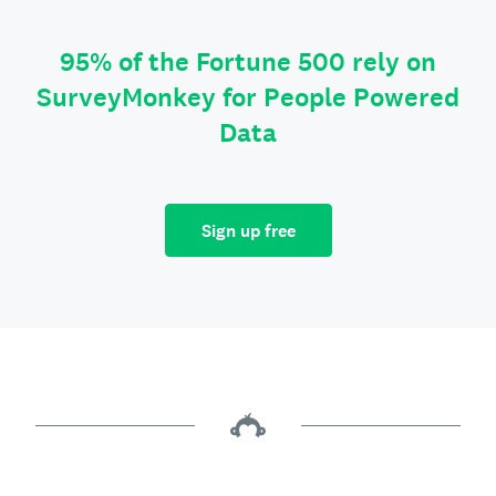
95% of the Fortune 500 rely on
SurveyMonkey for People Powered
Data
Sign up free