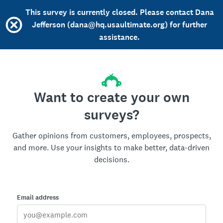
This survey is currently closed. Please contact Dana
Jefferson (dana@hq.usaultimate.org) for further
assistance.
Want to create your own
surveys?
Gather opinions from customers, employees, prospects,
and more. Use your insights to make better, data-driven
decisions.
Email address