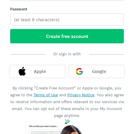
Password
Create free account
Or sign in with
Apple
Google
By clicking “Create Free Account” or Apple or Google, you
agree to the
Terms of Use
and
Privacy Notice
. You also agree
to receive information and offers relevant to our services via
email. You can opt out of these emails in your My Account
page anytime.