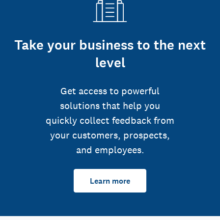
Take your business to the next
level
Get access to powerful
solutions that help you
quickly collect feedback from
your customers, prospects,
and employees.
Learn more