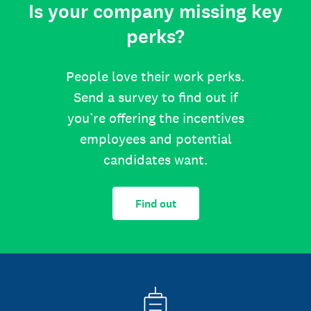
Is your company missing key
perks?
People love their work perks.
Send a survey to find out if
you’re offering the incentives
employees and potential
candidates want.
Find out