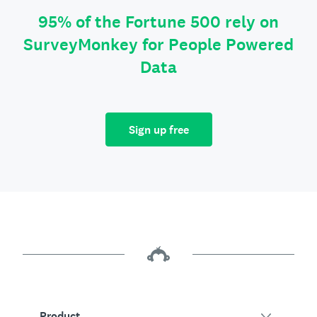
95% of the Fortune 500 rely on
SurveyMonkey for People Powered
Data
Sign up free
Product