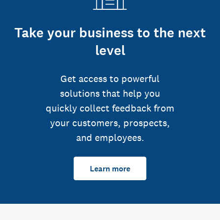
Take your business to the next
level
Get access to powerful
solutions that help you
quickly collect feedback from
your customers, prospects,
and employees.
Learn more