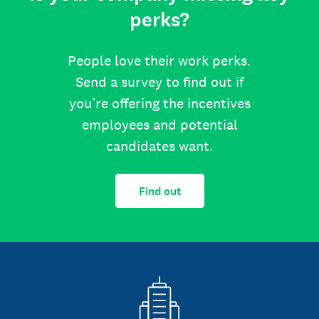
perks?
People love their work perks.
Send a survey to find out if
you’re offering the incentives
employees and potential
candidates want.
Find out