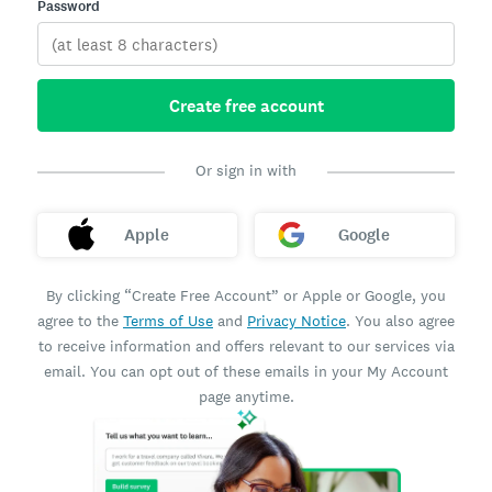
Password
Create free account
Or sign in with
Apple
Google
By clicking “Create Free Account” or Apple or Google, you
agree to the
Terms of Use
and
Privacy Notice
. You also agree
to receive information and offers relevant to our services via
email. You can opt out of these emails in your My Account
page anytime.