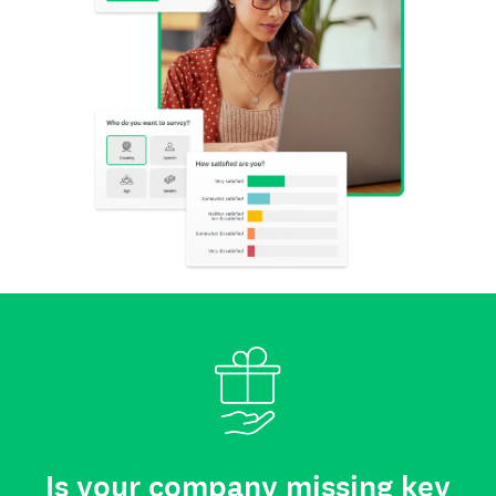
Is your company missing key