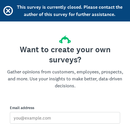
This survey is currently closed. Please contact the
author of this survey for further assistance.
Want to create your own
surveys?
Gather opinions from customers, employees, prospects,
and more. Use your insights to make better, data-driven
decisions.
Email address