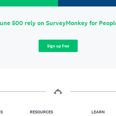
tune 500 rely on SurveyMonkey for Peop
Sign up free
ES
RESOURCES
LEARN