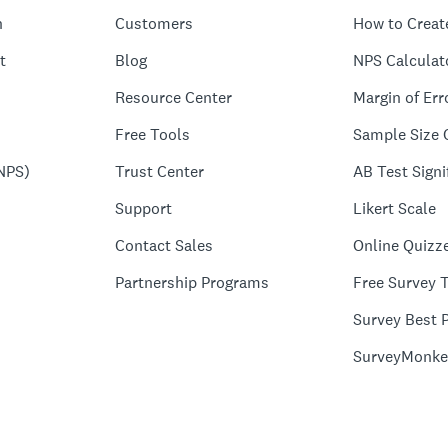
n
Customers
How to Creat
t
Blog
NPS Calculat
Resource Center
Margin of Err
Free Tools
Sample Size 
NPS)
Trust Center
AB Test Signi
Support
Likert Scale
Contact Sales
Online Quizz
Partnership Programs
Free Survey 
Survey Best P
SurveyMonke