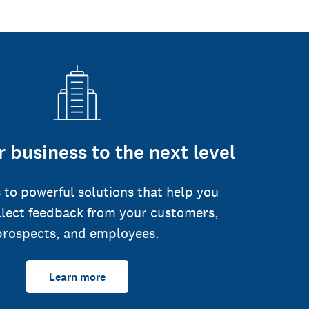
 business to the next level
 to powerful solutions that help you
llect feedback from your customers,
prospects, and employees.
Learn more