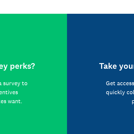
ey perks?
Take your
a survey to
Get access
centives
quickly co
tes want.