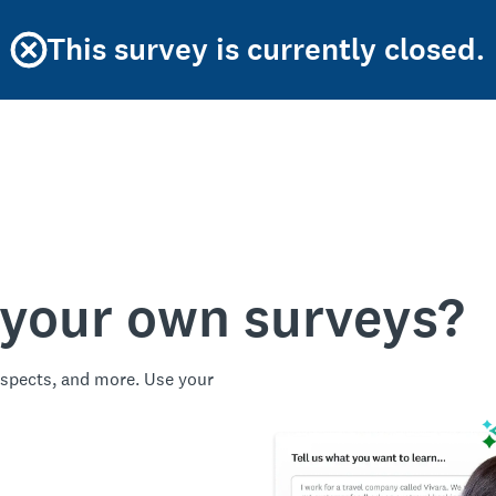
This survey is currently closed.
 your own surveys?
spects, and more. Use your