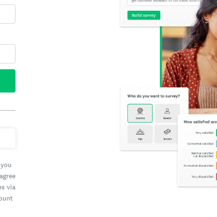
 you
 agree
es via
count