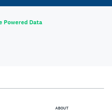
le Powered Data
ABOUT