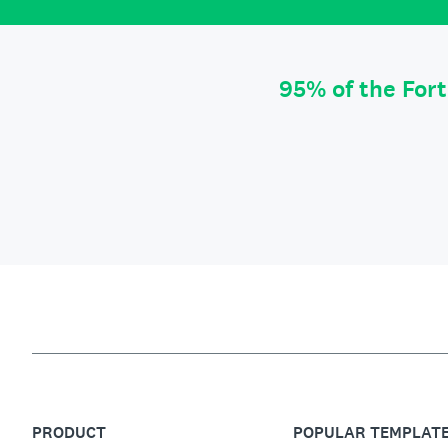
95% of the For
PRODUCT
POPULAR TEMPLAT