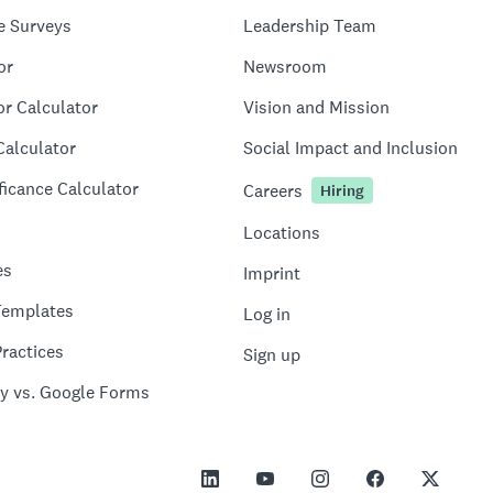
e Surveys
Leadership Team
or
Newsroom
or Calculator
Vision and Mission
Calculator
Social Impact and Inclusion
ficance Calculator
Careers
Hiring
Locations
es
Imprint
Templates
Log in
ractices
Sign up
y vs. Google Forms