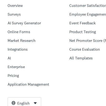
Overview
Customer Satisfactio
Surveys
Employee Engagemen
AI Survey Generator
Event Feedback
Online Forms
Product Testing
Market Research
Net Promoter Score (
Integrations
Course Evaluation
AI
All Templates
Enterprise
Pricing
Application Management
English