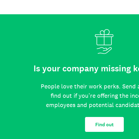
Is your company missing k
People love their work perks. Send 
find out if you’re offering the in
employees and potential candida
Find out