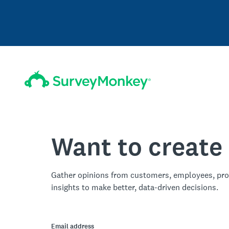
Want to create
Gather opinions from customers, employees, pro
insights to make better, data-driven decisions.
Email address