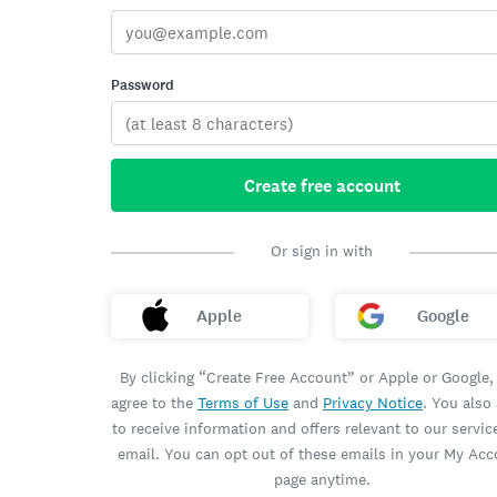
Password
Create free account
Or sign in with
Apple
Google
By clicking “Create Free Account” or Apple or Google,
agree to the
Terms of Use
and
Privacy Notice
. You also
to receive information and offers relevant to our servic
email. You can opt out of these emails in your My Ac
page anytime.