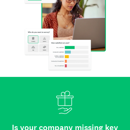
Is your company missing key