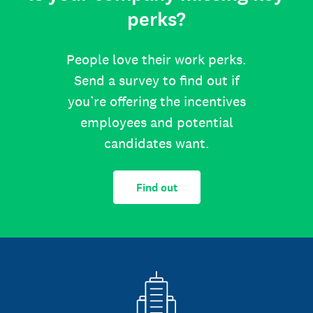
perks?
People love their work perks.
Send a survey to find out if
you’re offering the incentives
employees and potential
candidates want.
Find out