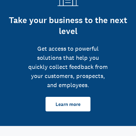
Take your business to the next
level
Get access to powerful
solutions that help you
quickly collect feedback from
your customers, prospects,
and employees.
Learn more