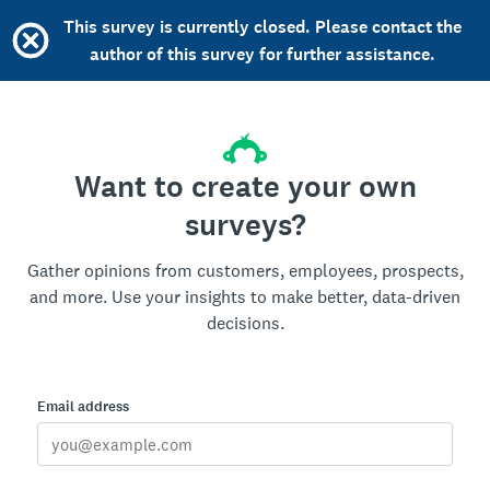
This survey is currently closed. Please contact the
author of this survey for further assistance.
Want to create your own
surveys?
Gather opinions from customers, employees, prospects,
and more. Use your insights to make better, data-driven
decisions.
Email address