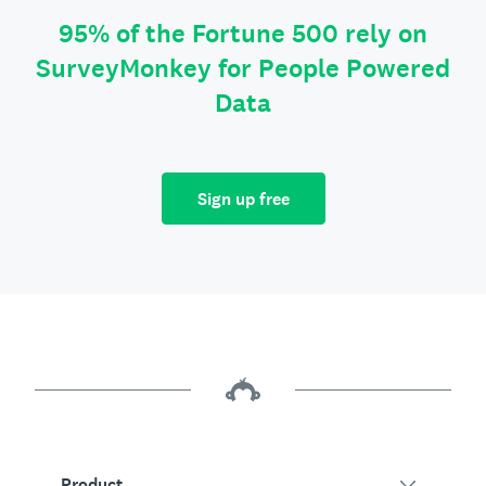
95% of the Fortune 500 rely on
SurveyMonkey for People Powered
Data
Sign up free
Product