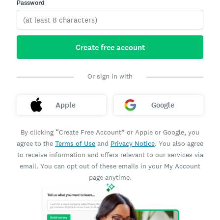
Password
Create free account
Or sign in with
Apple
Google
By clicking “Create Free Account” or Apple or Google, you
agree to the
Terms of Use
and
Privacy Notice
. You also agree
to receive information and offers relevant to our services via
email. You can opt out of these emails in your My Account
page anytime.