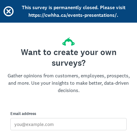
This survey is permanently closed. Please visit
https://cwhha.ca/events-presentations/.
Want to create your own
surveys?
Gather opinions from customers, employees, prospects,
and more. Use your insights to make better, data-driven
decisions.
Email address