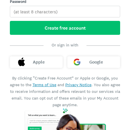
Password
Create free account
Or sign in with
Apple
Google
By clicking “Create Free Account” or Apple or Google, you
agree to the
Terms of Use
and
Privacy Notice
. You also agree
to receive information and offers relevant to our services via
email. You can opt out of these emails in your My Account
page anytime.