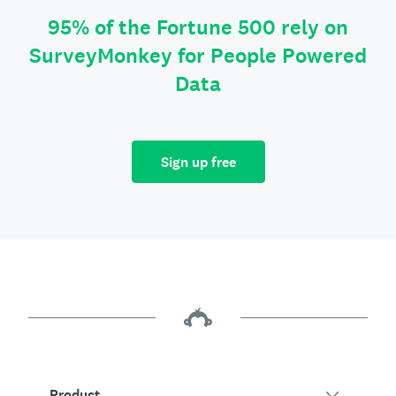
95% of the Fortune 500 rely on
SurveyMonkey for People Powered
Data
Sign up free
Product