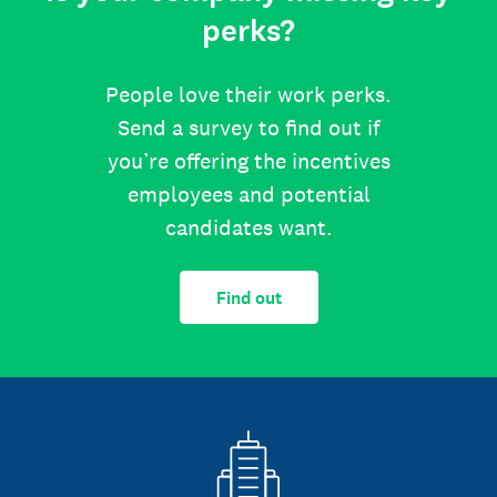
perks?
People love their work perks.
Send a survey to find out if
you’re offering the incentives
employees and potential
candidates want.
Find out