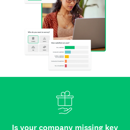
Is your company missing key