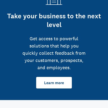
Take your business to the next
level
Get access to powerful
solutions that help you
quickly collect feedback from
your customers, prospects,
and employees.
Learn more