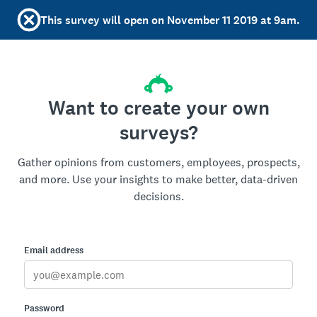
This survey will open on November 11 2019 at 9am.
Want to create your own
surveys?
Gather opinions from customers, employees, prospects,
and more. Use your insights to make better, data-driven
decisions.
Email address
Password