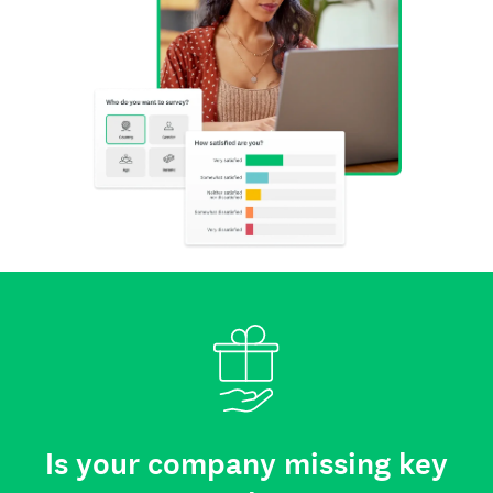
Is your company missing key