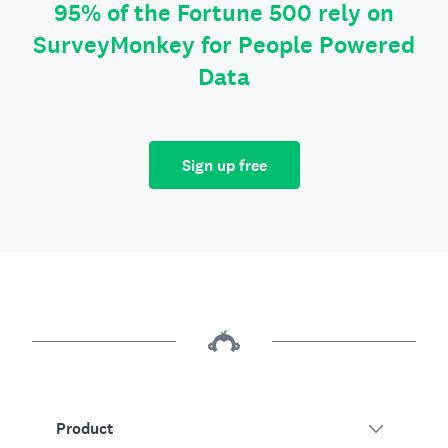
95% of the Fortune 500 rely on
SurveyMonkey for People Powered
Data
Sign up free
Product