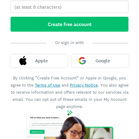
Create free account
Or sign in with
Apple
Google
By clicking “Create Free Account” or Apple or Google, you
agree to the
Terms of Use
and
Privacy Notice
. You also agree
to receive information and offers relevant to our services via
email. You can opt out of these emails in your My Account
page anytime.