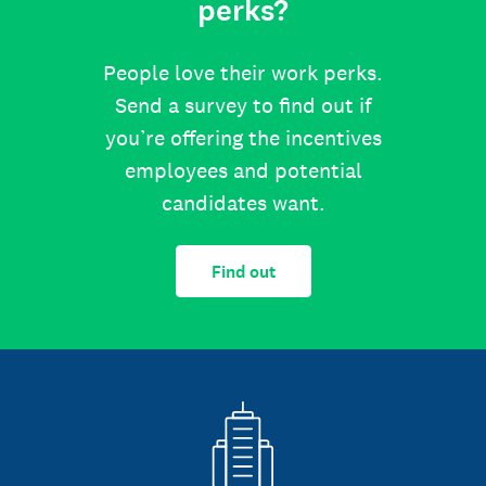
perks?
People love their work perks.
Send a survey to find out if
you’re offering the incentives
employees and potential
candidates want.
Find out