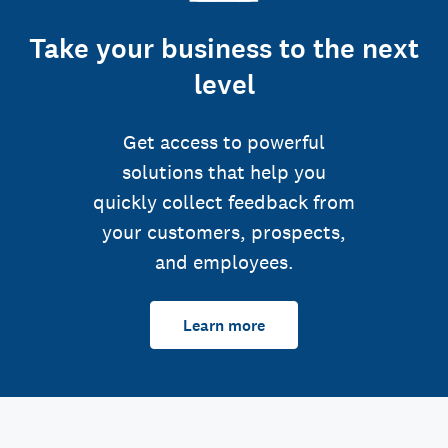
Take your business to the next
level
Get access to powerful
solutions that help you
quickly collect feedback from
your customers, prospects,
and employees.
Learn more