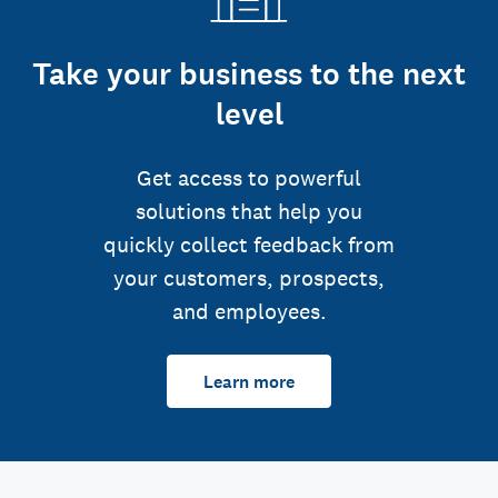
Take your business to the next
level
Get access to powerful
solutions that help you
quickly collect feedback from
your customers, prospects,
and employees.
Learn more