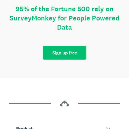
95% of the Fortune 500 rely on
SurveyMonkey for People Powered
Data
Sign up free
Product