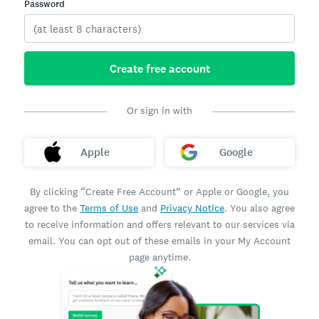
Password
Create free account
Or sign in with
Apple
Google
By clicking “Create Free Account” or Apple or Google, you
agree to the
Terms of Use
and
Privacy Notice
. You also agree
to receive information and offers relevant to our services via
email. You can opt out of these emails in your My Account
page anytime.