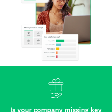
Is your company missing key