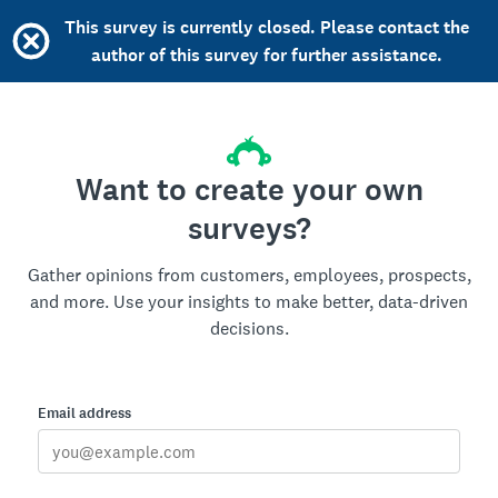
This survey is currently closed. Please contact the
author of this survey for further assistance.
Want to create your own
surveys?
Gather opinions from customers, employees, prospects,
and more. Use your insights to make better, data-driven
decisions.
Email address