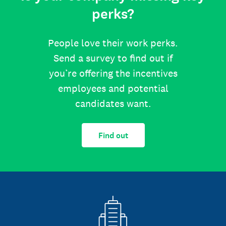
perks?
People love their work perks.
Send a survey to find out if
you’re offering the incentives
employees and potential
candidates want.
Find out