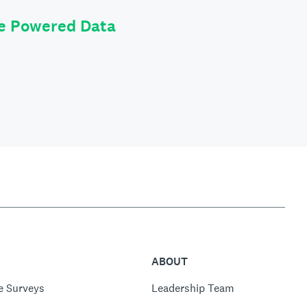
le Powered Data
ABOUT
e Surveys
Leadership Team