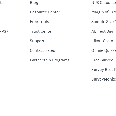
t
Blog
NPS Calculat
Resource Center
Margin of Err
Free Tools
Sample Size 
NPS)
Trust Center
AB Test Signi
Support
Likert Scale
Contact Sales
Online Quizz
Partnership Programs
Free Survey 
Survey Best P
SurveyMonke