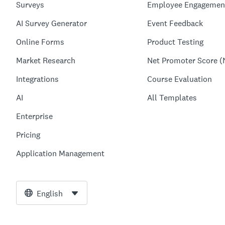
Surveys
Employee Engagemen
AI Survey Generator
Event Feedback
Online Forms
Product Testing
Market Research
Net Promoter Score (
Integrations
Course Evaluation
AI
All Templates
Enterprise
Pricing
Application Management
English