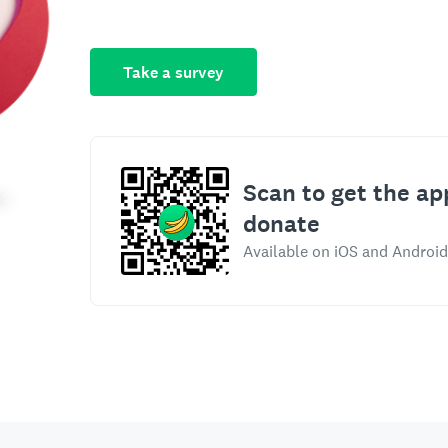
Take a survey
Scan to get the ap
donate
Available on iOS and Android