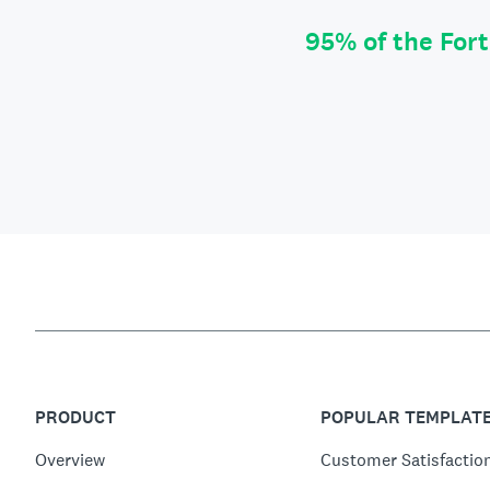
95% of the For
PRODUCT
POPULAR TEMPLAT
Overview
Customer Satisfactio