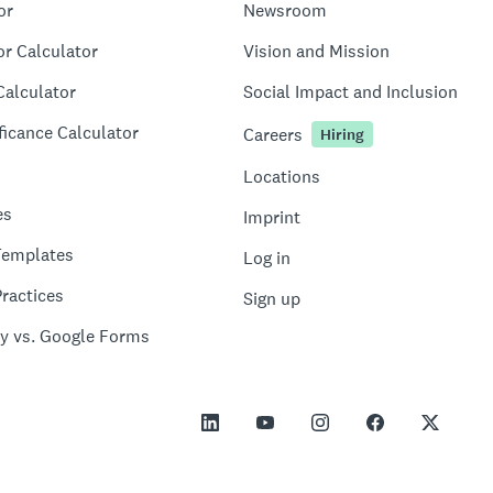
or
Newsroom
or Calculator
Vision and Mission
Calculator
Social Impact and Inclusion
ficance Calculator
Careers
Hiring
Locations
es
Imprint
Templates
Log in
ractices
Sign up
y vs. Google Forms