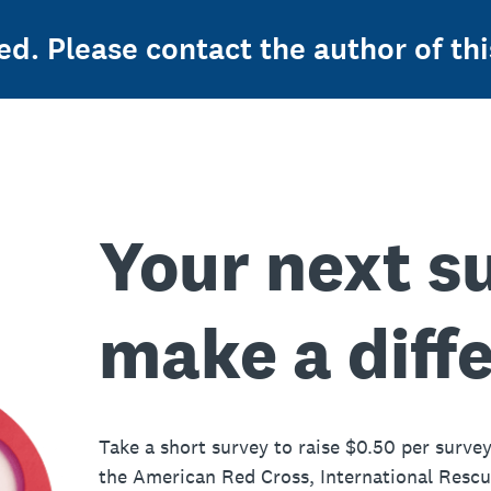
ed. Please contact the author of thi
Your next s
make a diff
Take a short survey to raise $0.50 per survey
the American Red Cross, International Resc