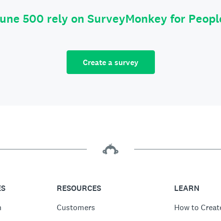
tune 500 rely on SurveyMonkey for Peop
Create a survey
ES
RESOURCES
LEARN
n
Customers
How to Creat