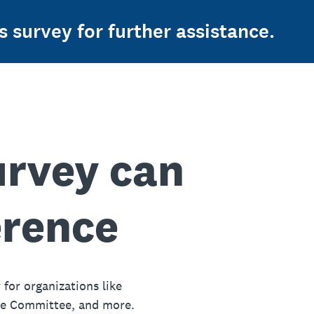
s survey for further assistance.
urvey can
erence
 for organizations like
ue Committee, and more.