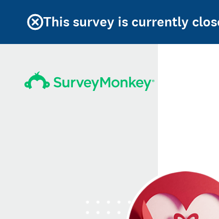
This survey is currently clos