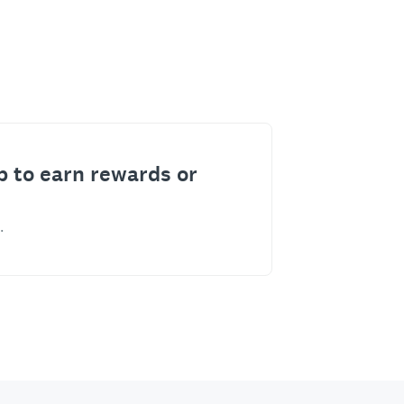
p to earn rewards or
.