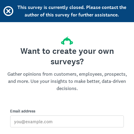
This survey is currently closed. Please contact the
author of this survey for further assistance.
Want to create your own
surveys?
Gather opinions from customers, employees, prospects,
and more. Use your insights to make better, data-driven
decisions.
Email address