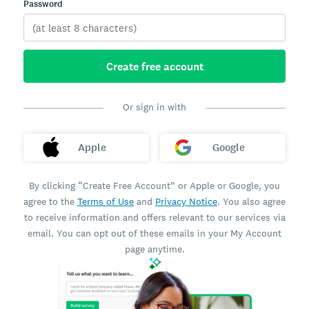
Password
Create free account
Or sign in with
Apple
Google
By clicking “Create Free Account” or Apple or Google, you
agree to the
Terms of Use
and
Privacy Notice
. You also agree
to receive information and offers relevant to our services via
email. You can opt out of these emails in your My Account
page anytime.