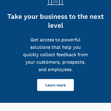
Take your business to the next
level
Get access to powerful
solutions that help you
quickly collect feedback from
your customers, prospects,
and employees.
Learn more