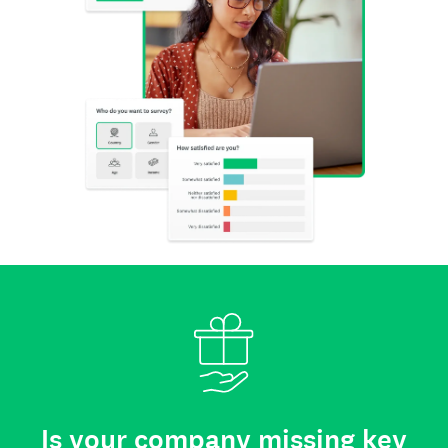
Is your company missing key