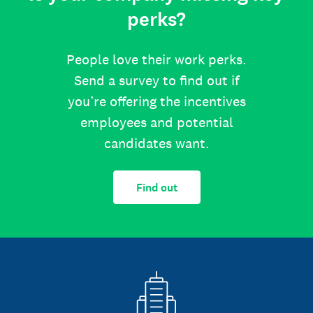
perks?
People love their work perks.
Send a survey to find out if
you’re offering the incentives
employees and potential
candidates want.
Find out