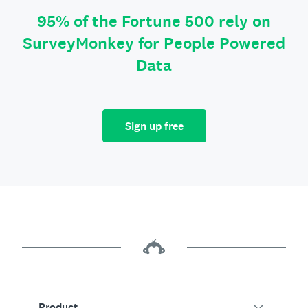
95% of the Fortune 500 rely on
SurveyMonkey for People Powered
Data
Sign up free
Product