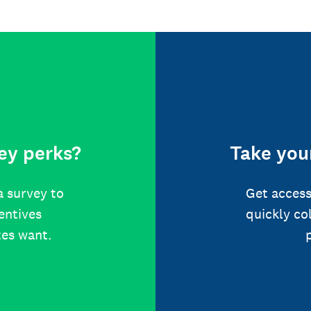
ey perks?
Take your
a survey to
Get access
centives
quickly co
tes want.