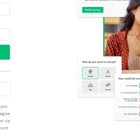
 you
 agree
es via
count