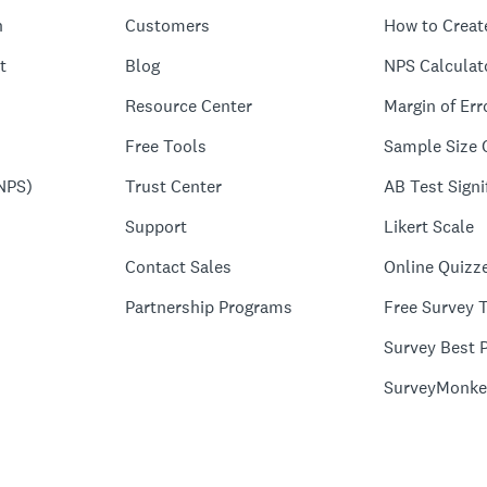
n
Customers
How to Creat
t
Blog
NPS Calculat
Resource Center
Margin of Err
Free Tools
Sample Size 
NPS)
Trust Center
AB Test Signi
Support
Likert Scale
Contact Sales
Online Quizz
Partnership Programs
Free Survey 
Survey Best P
SurveyMonke