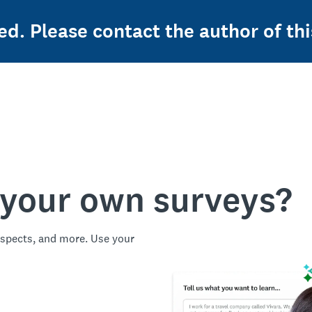
ed. Please contact the author of thi
 your own surveys?
spects, and more. Use your