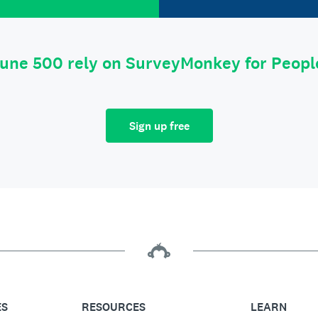
tune 500 rely on SurveyMonkey for Peop
Sign up free
ES
RESOURCES
LEARN