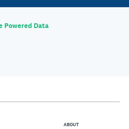
le Powered Data
ABOUT