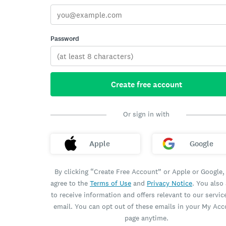
Password
Create free account
Or sign in with
Apple
Google
By clicking “Create Free Account” or Apple or Google,
agree to the
Terms of Use
and
Privacy Notice
. You also
to receive information and offers relevant to our servic
email. You can opt out of these emails in your My Ac
page anytime.