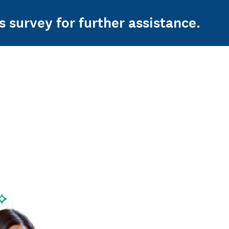
s survey for further assistance.