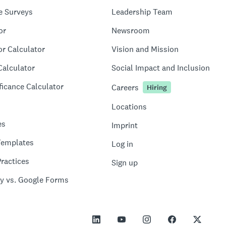
e Surveys
Leadership Team
or
Newsroom
or Calculator
Vision and Mission
Calculator
Social Impact and Inclusion
ficance Calculator
Careers
Hiring
Locations
es
Imprint
Templates
Log in
ractices
Sign up
y vs. Google Forms