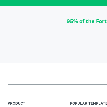
95% of the For
PRODUCT
POPULAR TEMPLAT