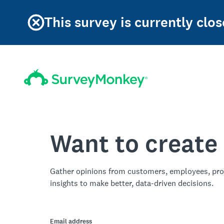
This survey is currently clos
Want to create
Gather opinions from customers, employees, pro
insights to make better, data-driven decisions.
Email address