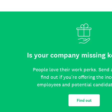
Is your company missing k
People love their work perks. Send 
find out if you’re offering the in
employees and potential candida
Find out