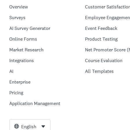
Overview
Customer Satisfactio
Surveys
Employee Engagemen
AI Survey Generator
Event Feedback
Online Forms
Product Testing
Market Research
Net Promoter Score (
Integrations
Course Evaluation
AI
All Templates
Enterprise
Pricing
Application Management
English