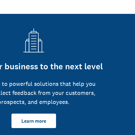
 business to the next level
 to powerful solutions that help you
llect feedback from your customers,
prospects, and employees.
Learn more