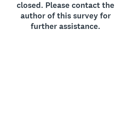
closed. Please contact the
author of this survey for
further assistance.