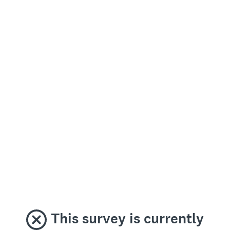
This survey is currently