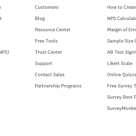
n
Customers
How to Creat
t
Blog
NPS Calculat
Resource Center
Margin of Err
Free Tools
Sample Size 
NPS)
Trust Center
AB Test Signi
Support
Likert Scale
Contact Sales
Online Quizz
Partnership Programs
Free Survey 
Survey Best P
SurveyMonke