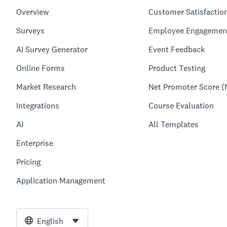
Overview
Customer Satisfactio
Surveys
Employee Engagemen
AI Survey Generator
Event Feedback
Online Forms
Product Testing
Market Research
Net Promoter Score (
Integrations
Course Evaluation
AI
All Templates
Enterprise
Pricing
Application Management
English