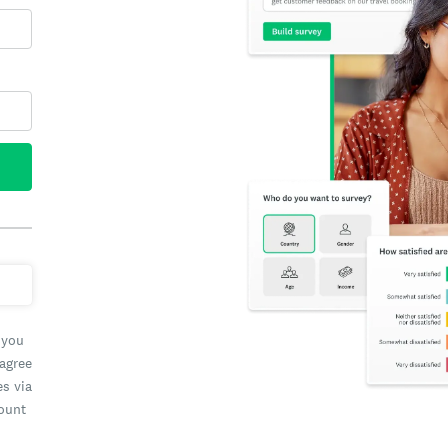
 you
 agree
es via
count