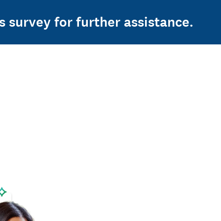
s survey for further assistance.