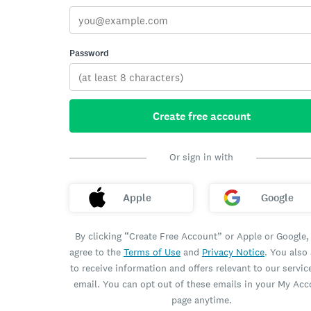
Password
Create free account
Or sign in with
Apple
Google
By clicking “Create Free Account” or Apple or Google,
agree to the
Terms of Use
and
Privacy Notice
. You also
to receive information and offers relevant to our servic
email. You can opt out of these emails in your My Ac
page anytime.