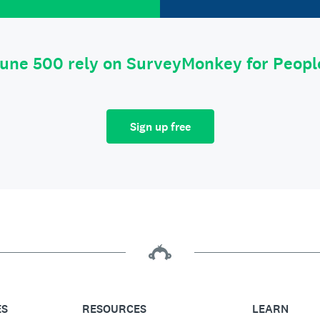
tune 500 rely on SurveyMonkey for Peop
Sign up free
ES
RESOURCES
LEARN