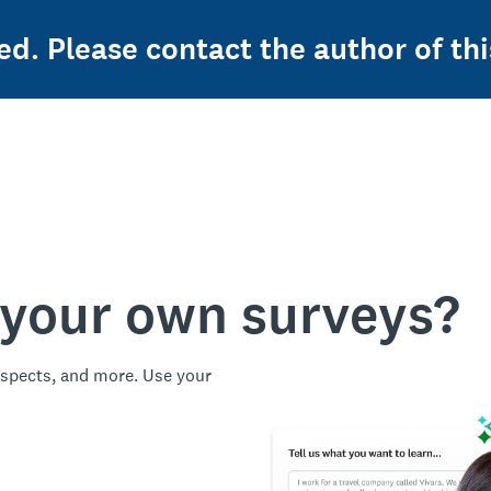
ed. Please contact the author of thi
 your own surveys?
spects, and more. Use your