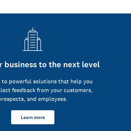
 business to the next level
 to powerful solutions that help you
llect feedback from your customers,
prospects, and employees.
Learn more