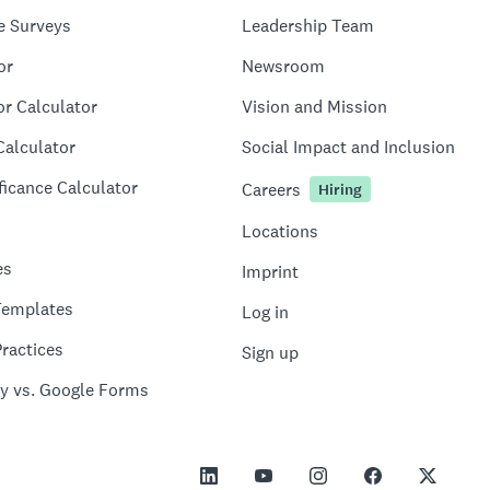
e Surveys
Leadership Team
or
Newsroom
or Calculator
Vision and Mission
Calculator
Social Impact and Inclusion
ficance Calculator
Careers
Hiring
Locations
es
Imprint
Templates
Log in
ractices
Sign up
y vs. Google Forms