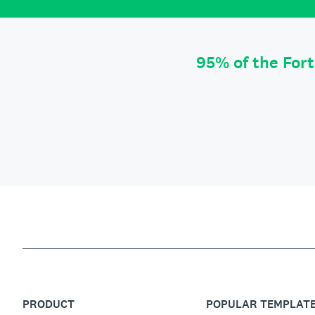
95% of the For
PRODUCT
POPULAR TEMPLAT