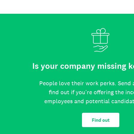
Is your company missing k
People love their work perks. Send 
find out if you’re offering the in
employees and potential candida
Find out