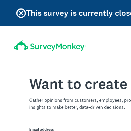
This survey is currently clos
Want to create
Gather opinions from customers, employees, pro
insights to make better, data-driven decisions.
Email address