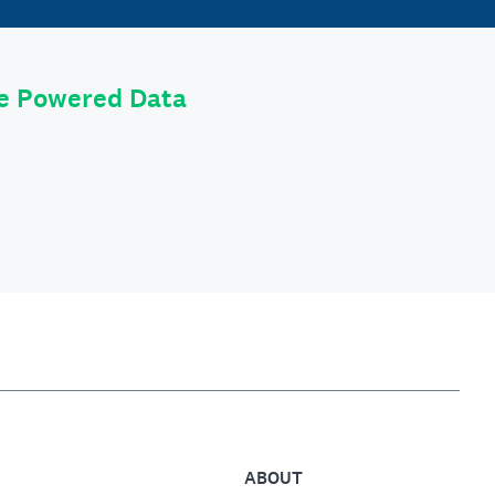
le Powered Data
ABOUT