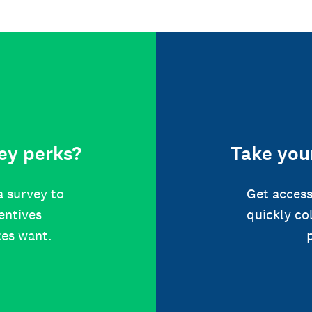
ey perks?
Take your
a survey to
Get access
centives
quickly co
tes want.