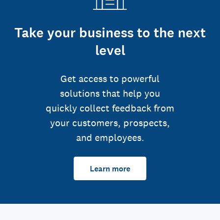
Take your business to the next
level
Get access to powerful
solutions that help you
quickly collect feedback from
your customers, prospects,
and employees.
Learn more