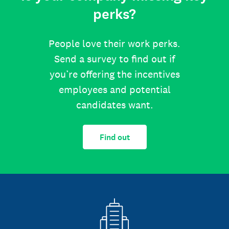
perks?
People love their work perks.
Send a survey to find out if
you’re offering the incentives
employees and potential
candidates want.
Find out