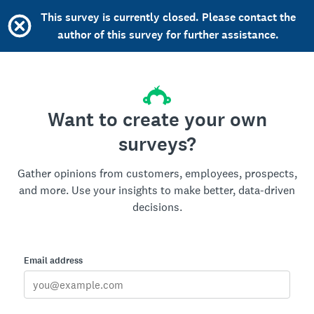
This survey is currently closed. Please contact the
author of this survey for further assistance.
Want to create your own
surveys?
Gather opinions from customers, employees, prospects,
and more. Use your insights to make better, data-driven
decisions.
Email address