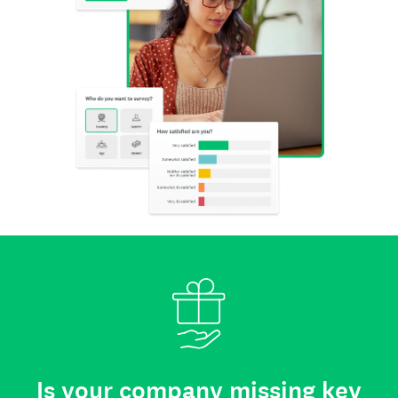
Is your company missing key