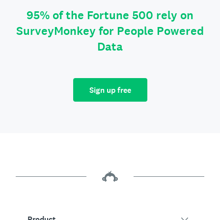
95% of the Fortune 500 rely on
SurveyMonkey for People Powered
Data
Sign up free
Product