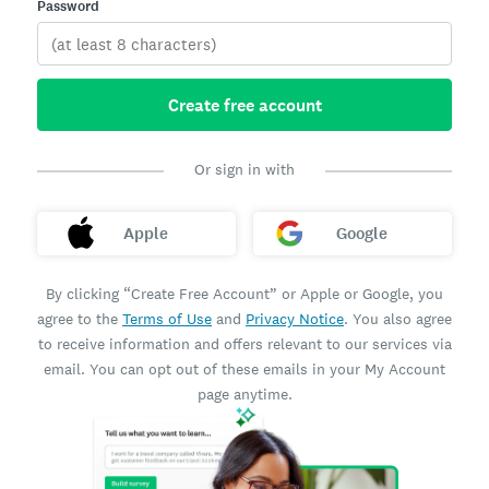
Password
Create free account
Or sign in with
Apple
Google
By clicking “Create Free Account” or Apple or Google, you
agree to the
Terms of Use
and
Privacy Notice
. You also agree
to receive information and offers relevant to our services via
email. You can opt out of these emails in your My Account
page anytime.