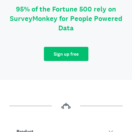
95% of the Fortune 500 rely on
SurveyMonkey for People Powered
Data
Sign up free
Product