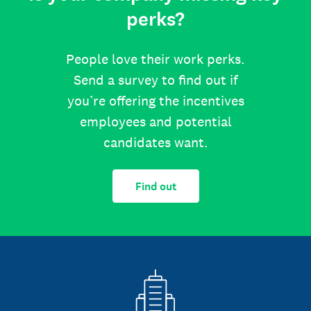
perks?
People love their work perks.
Send a survey to find out if
you’re offering the incentives
employees and potential
candidates want.
Find out