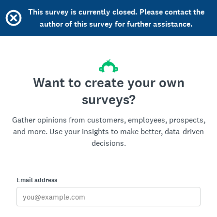
This survey is currently closed. Please contact the
author of this survey for further assistance.
Want to create your own
surveys?
Gather opinions from customers, employees, prospects,
and more. Use your insights to make better, data-driven
decisions.
Email address