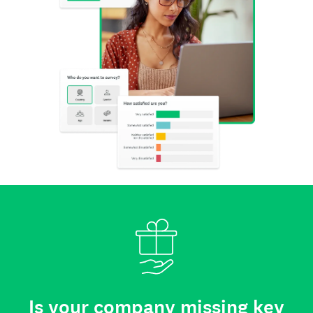
Is your company missing key