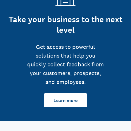
Take your business to the next
level
Get access to powerful
solutions that help you
quickly collect feedback from
your customers, prospects,
and employees.
Learn more