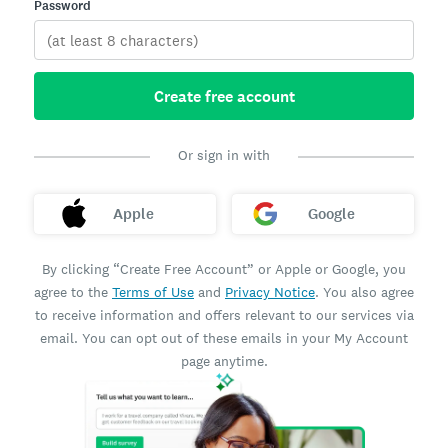
Password
Create free account
Or sign in with
Apple
Google
By clicking “Create Free Account” or Apple or Google, you
agree to the
Terms of Use
and
Privacy Notice
. You also agree
to receive information and offers relevant to our services via
email. You can opt out of these emails in your My Account
page anytime.