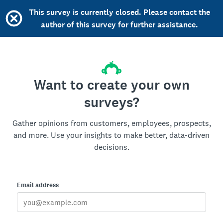
This survey is currently closed. Please contact the
author of this survey for further assistance.
Want to create your own
surveys?
Gather opinions from customers, employees, prospects,
and more. Use your insights to make better, data-driven
decisions.
Email address