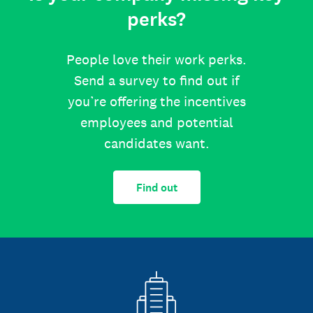
perks?
People love their work perks.
Send a survey to find out if
you’re offering the incentives
employees and potential
candidates want.
Find out