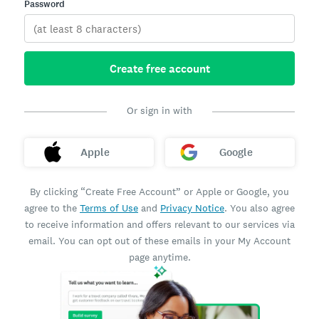
Password
Create free account
Or sign in with
Apple
Google
By clicking “Create Free Account” or Apple or Google, you
agree to the
Terms of Use
and
Privacy Notice
. You also agree
to receive information and offers relevant to our services via
email. You can opt out of these emails in your My Account
page anytime.