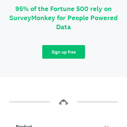
95% of the Fortune 500 rely on
SurveyMonkey for People Powered
Data
Sign up free
Product