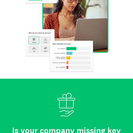
Is your company missing key