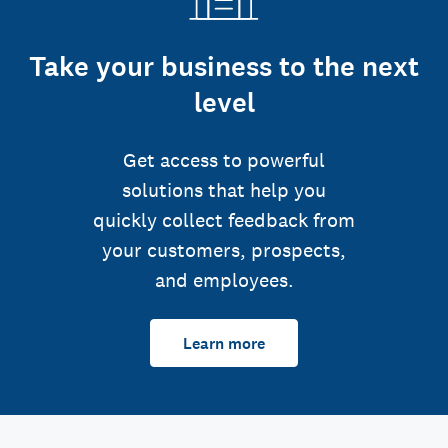
Take your business to the next
level
Get access to powerful
solutions that help you
quickly collect feedback from
your customers, prospects,
and employees.
Learn more