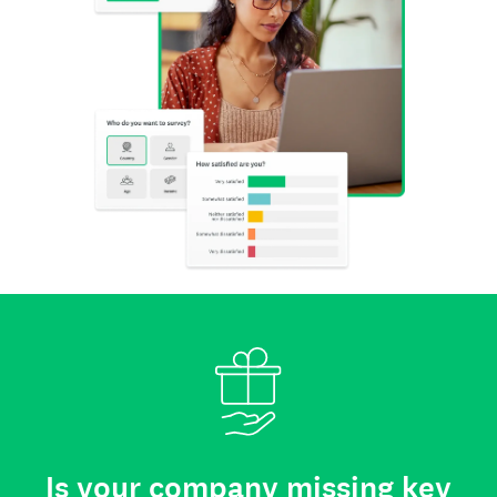
Is your company missing key