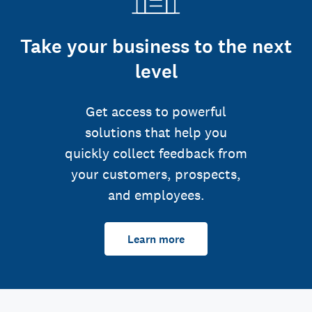
Take your business to the next
level
Get access to powerful
solutions that help you
quickly collect feedback from
your customers, prospects,
and employees.
Learn more