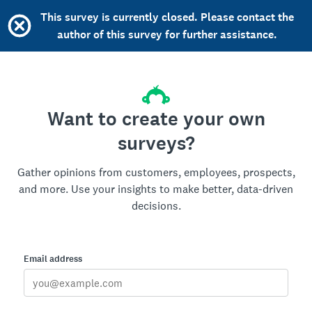
This survey is currently closed. Please contact the
author of this survey for further assistance.
Want to create your own
surveys?
Gather opinions from customers, employees, prospects,
and more. Use your insights to make better, data-driven
decisions.
Email address