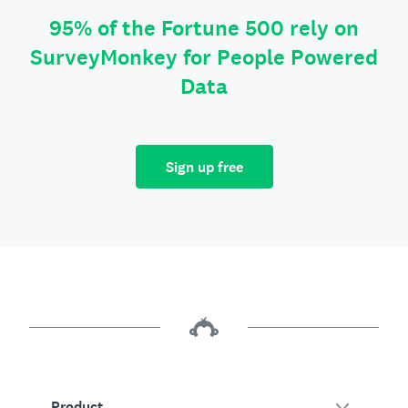
95% of the Fortune 500 rely on
SurveyMonkey for People Powered
Data
Sign up free
Product