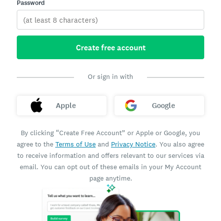
Password
Create free account
Or sign in with
Apple
Google
By clicking “Create Free Account” or Apple or Google, you
agree to the
Terms of Use
and
Privacy Notice
. You also agree
to receive information and offers relevant to our services via
email. You can opt out of these emails in your My Account
page anytime.