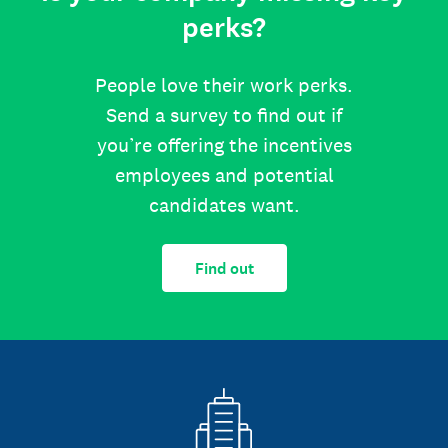
perks?
People love their work perks.
Send a survey to find out if
you’re offering the incentives
employees and potential
candidates want.
Find out