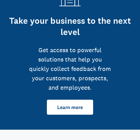
Take your business to the next
level
Get access to powerful
solutions that help you
quickly collect feedback from
your customers, prospects,
and employees.
Learn more