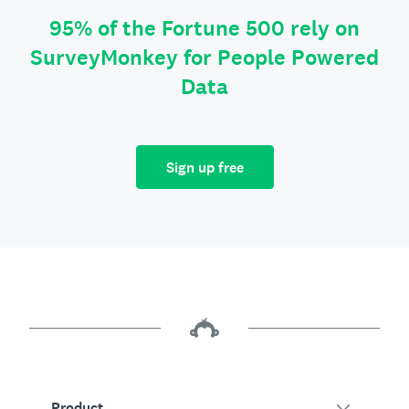
95% of the Fortune 500 rely on
SurveyMonkey for People Powered
Data
Sign up free
Product