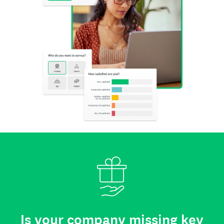
Is your company missing key