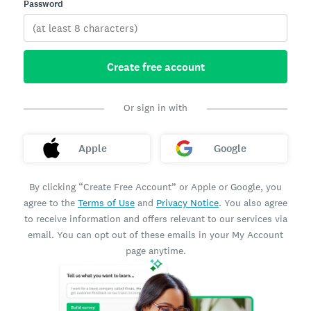
Password
Create free account
Or sign in with
Apple
Google
By clicking “Create Free Account” or Apple or Google, you
agree to the
Terms of Use
and
Privacy Notice
. You also agree
to receive information and offers relevant to our services via
email. You can opt out of these emails in your My Account
page anytime.