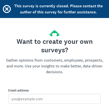
This survey is currently closed. Please contact the
author of this survey for further assistance.
Want to create your own
surveys?
Gather opinions from customers, employees, prospects,
and more. Use your insights to make better, data-driven
decisions.
Email address