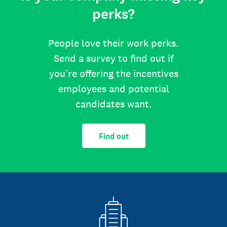
perks?
People love their work perks.
Send a survey to find out if
you’re offering the incentives
employees and potential
candidates want.
Find out