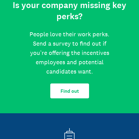
Is your company missing key
perks?
People love their work perks.
Send a survey to find out if
you’re offering the incentives
employees and potential
candidates want.
Find out