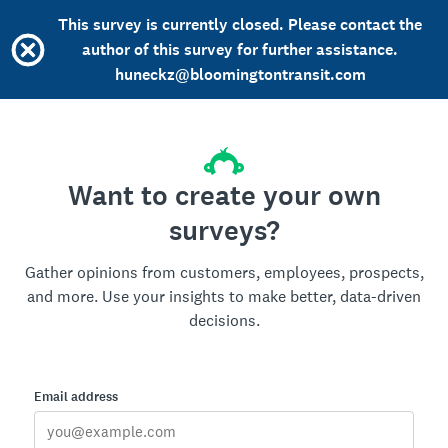
This survey is currently closed. Please contact the
author of this survey for further assistance.
huneckz@bloomingtontransit.com
Want to create your own
surveys?
Gather opinions from customers, employees, prospects,
and more. Use your insights to make better, data-driven
decisions.
Email address