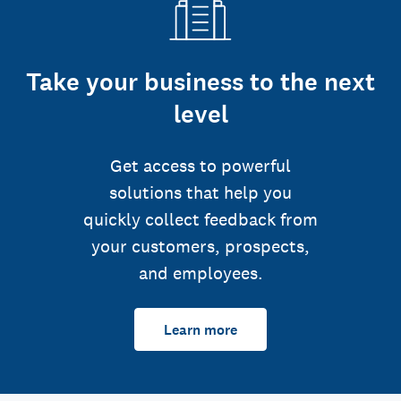
Take your business to the next
level
Get access to powerful
solutions that help you
quickly collect feedback from
your customers, prospects,
and employees.
Learn more