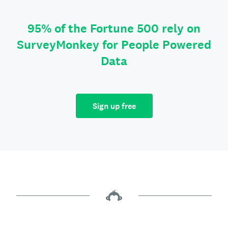
95% of the Fortune 500 rely on
SurveyMonkey for People Powered
Data
Sign up free