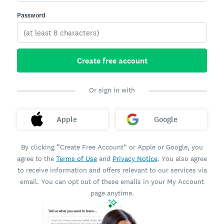
Password
Create free account
Or sign in with
Apple
Google
By clicking “Create Free Account” or Apple or Google, you
agree to the
Terms of Use
and
Privacy Notice
. You also agree
to receive information and offers relevant to our services via
email. You can opt out of these emails in your My Account
page anytime.