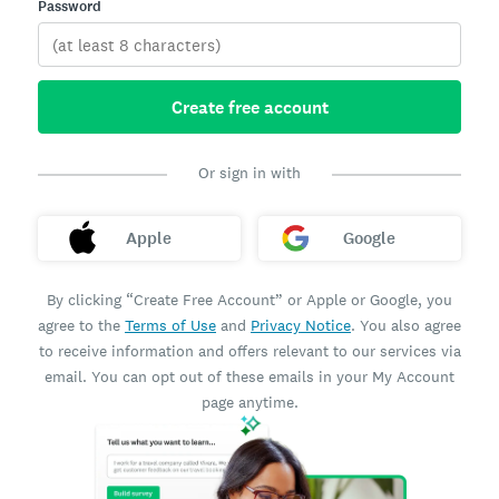
Password
Create free account
Or sign in with
Apple
Google
By clicking “Create Free Account” or Apple or Google, you
agree to the
Terms of Use
and
Privacy Notice
. You also agree
to receive information and offers relevant to our services via
email. You can opt out of these emails in your My Account
page anytime.