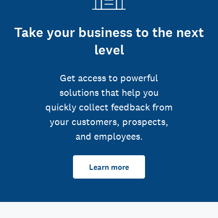
Take your business to the next
level
Get access to powerful
solutions that help you
quickly collect feedback from
your customers, prospects,
and employees.
Learn more