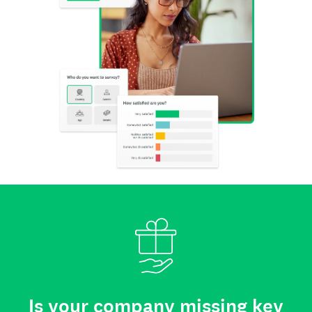
Is your company missing key