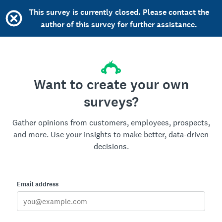
This survey is currently closed. Please contact the
author of this survey for further assistance.
Want to create your own
surveys?
Gather opinions from customers, employees, prospects,
and more. Use your insights to make better, data-driven
decisions.
Email address