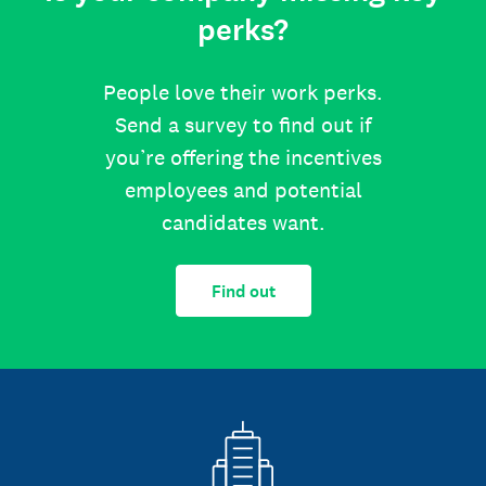
perks?
People love their work perks.
Send a survey to find out if
you’re offering the incentives
employees and potential
candidates want.
Find out