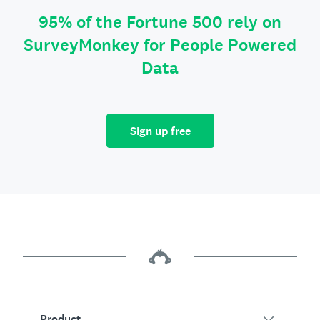
95% of the Fortune 500 rely on
SurveyMonkey for People Powered
Data
Sign up free
Product