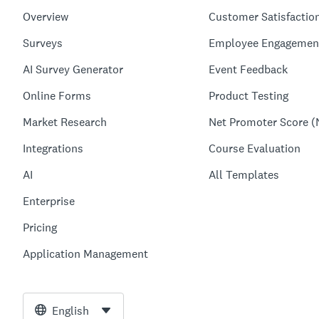
Overview
Customer Satisfactio
Surveys
Employee Engagemen
AI Survey Generator
Event Feedback
Online Forms
Product Testing
Market Research
Net Promoter Score (
Integrations
Course Evaluation
AI
All Templates
Enterprise
Pricing
Application Management
English