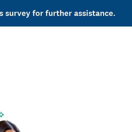
s survey for further assistance.