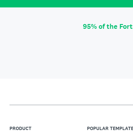
95% of the For
PRODUCT
POPULAR TEMPLAT