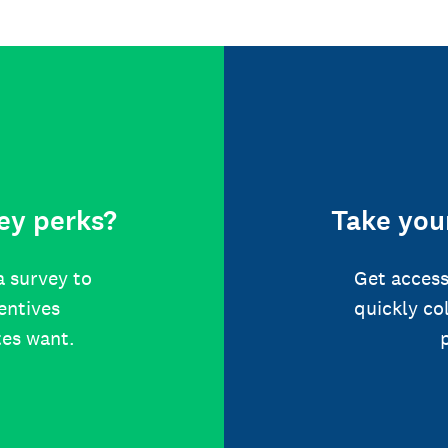
ey perks?
Take your
a survey to
Get access
centives
quickly co
tes want.