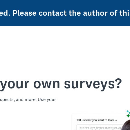
ed. Please contact the author of thi
 your own surveys?
spects, and more. Use your