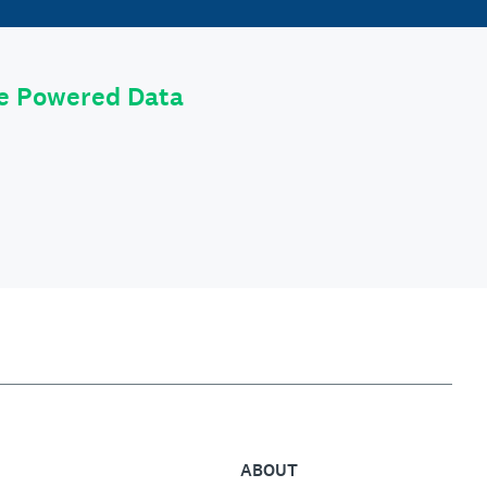
le Powered Data
ABOUT