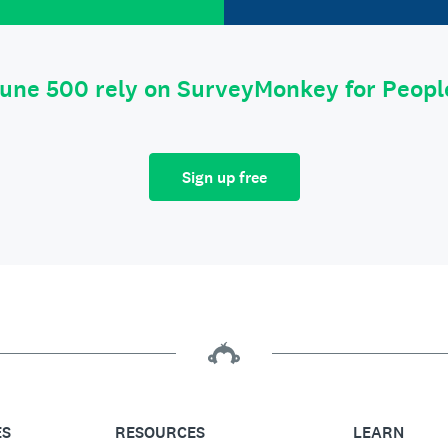
tune 500 rely on SurveyMonkey for Peop
Sign up free
ES
RESOURCES
LEARN