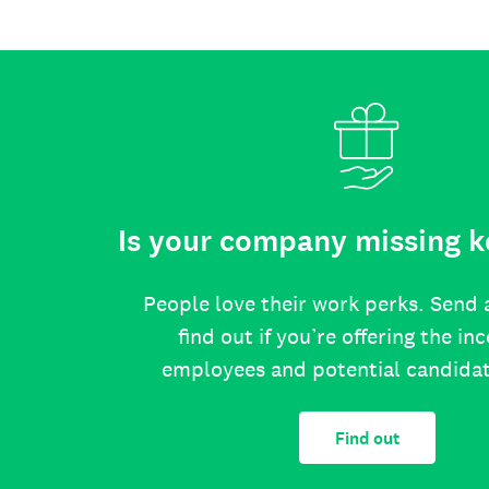
Is your company missing k
People love their work perks. Send 
find out if you’re offering the in
employees and potential candida
Find out