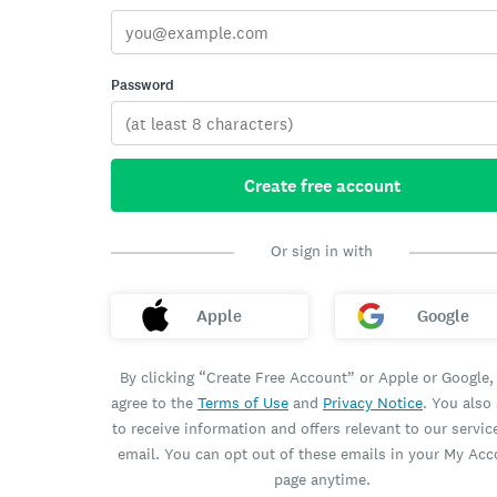
Password
Create free account
Or sign in with
Apple
Google
By clicking “Create Free Account” or Apple or Google,
agree to the
Terms of Use
and
Privacy Notice
. You also
to receive information and offers relevant to our servic
email. You can opt out of these emails in your My Ac
page anytime.