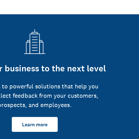
 business to the next level
 to powerful solutions that help you
llect feedback from your customers,
prospects, and employees.
Learn more