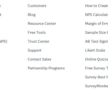
n
Customers
How to Creat
t
Blog
NPS Calculat
Resource Center
Margin of Err
Free Tools
Sample Size 
NPS)
Trust Center
AB Test Signi
Support
Likert Scale
Contact Sales
Online Quizz
Partnership Programs
Free Survey 
Survey Best P
SurveyMonke