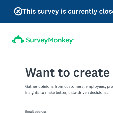
This survey is currently clos
Want to create
Gather opinions from customers, employees, pro
insights to make better, data-driven decisions.
Email address