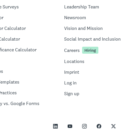
e Surveys
Leadership Team
or
Newsroom
or Calculator
Vision and Mission
Calculator
Social Impact and Inclusion
ficance Calculator
Careers
Hiring
Locations
es
Imprint
Templates
Log in
ractices
Sign up
y vs. Google Forms