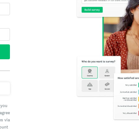
 you
 agree
es via
count