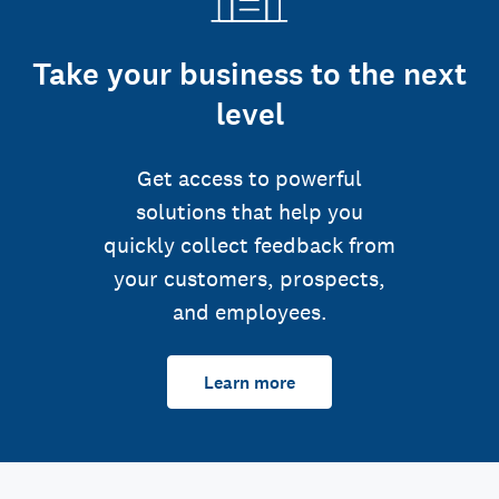
Take your business to the next
level
Get access to powerful
solutions that help you
quickly collect feedback from
your customers, prospects,
and employees.
Learn more