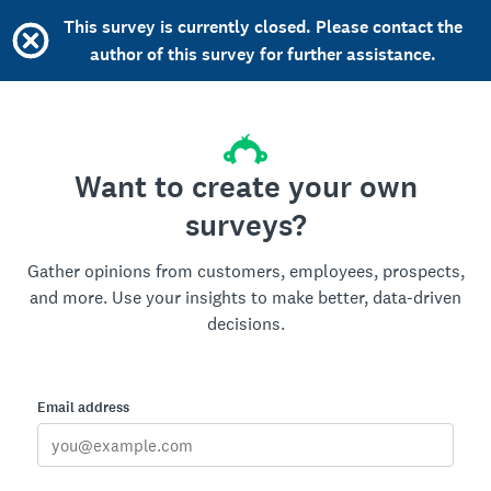
This survey is currently closed. Please contact the
author of this survey for further assistance.
Want to create your own
surveys?
Gather opinions from customers, employees, prospects,
and more. Use your insights to make better, data-driven
decisions.
Email address