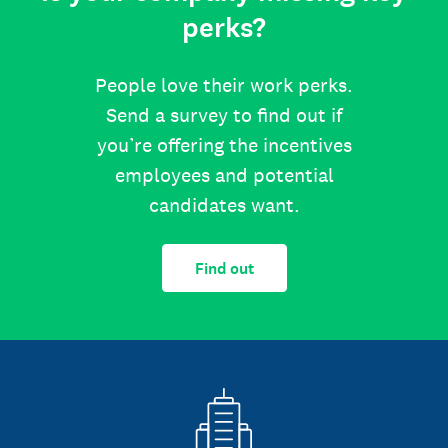
perks?
People love their work perks.
Send a survey to find out if
you’re offering the incentives
employees and potential
candidates want.
Find out