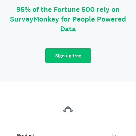
95% of the Fortune 500 rely on
SurveyMonkey for People Powered
Data
Sign up free
Product