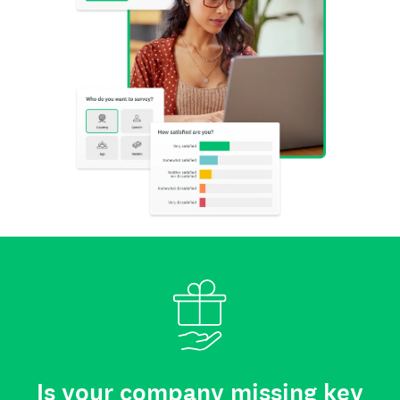
Is your company missing key