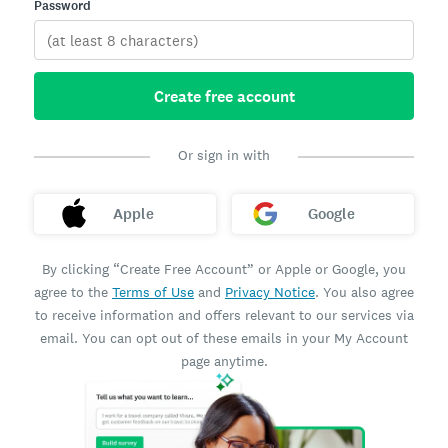
Password
Create free account
Or sign in with
Apple
Google
By clicking “Create Free Account” or Apple or Google, you
agree to the
Terms of Use
and
Privacy Notice
. You also agree
to receive information and offers relevant to our services via
email. You can opt out of these emails in your My Account
page anytime.