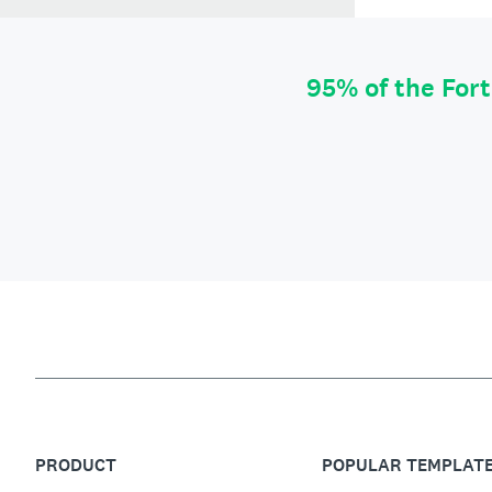
95% of the For
PRODUCT
POPULAR TEMPLAT