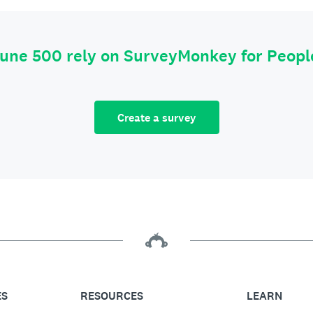
tune 500 rely on SurveyMonkey for Peop
Create a survey
ES
RESOURCES
LEARN