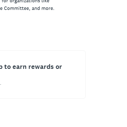
 for organizations like
ue Committee, and more.
p to earn rewards or
.