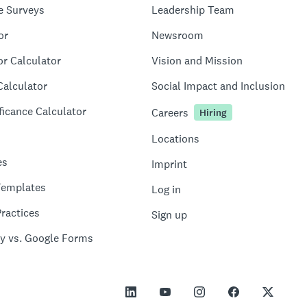
e Surveys
Leadership Team
or
Newsroom
or Calculator
Vision and Mission
Calculator
Social Impact and Inclusion
ficance Calculator
Careers
Hiring
Locations
es
Imprint
Templates
Log in
ractices
Sign up
y vs. Google Forms