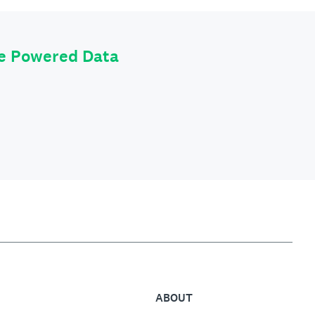
le Powered Data
ABOUT