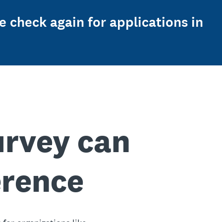
e check again for applications in
urvey can
erence