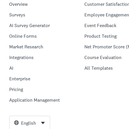
Overview
Customer Satisfactio
Surveys
Employee Engagemen
AI Survey Generator
Event Feedback
Online Forms
Product Testing
Market Research
Net Promoter Score (
Integrations
Course Evaluation
AI
All Templates
Enterprise
Pricing
Application Management
English