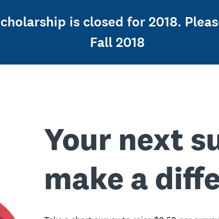
holarship is closed for 2018. Pleas
Fall 2018
Your next s
make a diff