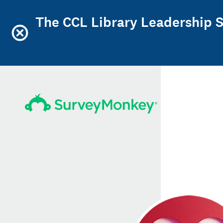
The CCL Library Leadership Sc