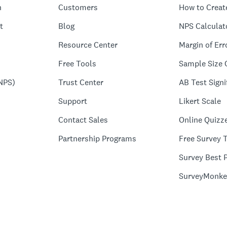
n
Customers
How to Creat
t
Blog
NPS Calculat
Resource Center
Margin of Err
Free Tools
Sample Size 
NPS)
Trust Center
AB Test Signi
Support
Likert Scale
Contact Sales
Online Quizz
Partnership Programs
Free Survey 
Survey Best P
SurveyMonke