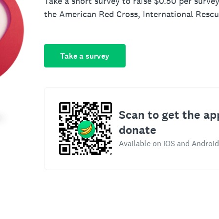
Take a short survey to raise $0.50 per survey
the American Red Cross, International Resc
Take a survey
Scan to get the ap
donate
Available on iOS and Android