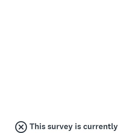
This survey is currently