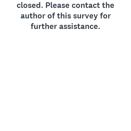
closed. Please contact the
author of this survey for
further assistance.