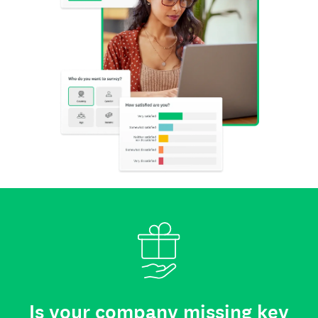
Is your company missing key