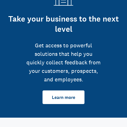
Take your business to the next
level
Get access to powerful
solutions that help you
quickly collect feedback from
your customers, prospects,
and employees.
Learn more