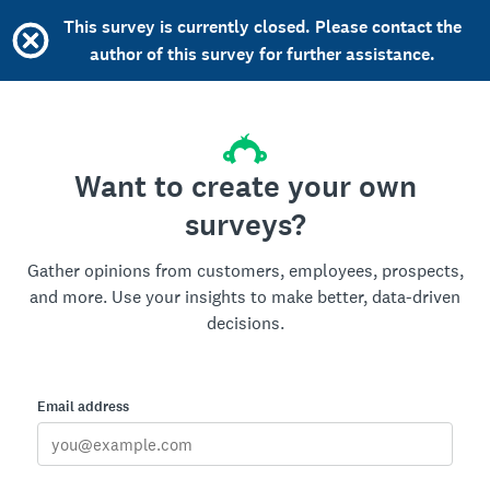
This survey is currently closed. Please contact the
author of this survey for further assistance.
Want to create your own
surveys?
Gather opinions from customers, employees, prospects,
and more. Use your insights to make better, data-driven
decisions.
Email address