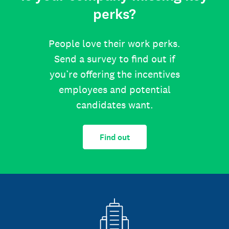
perks?
People love their work perks.
Send a survey to find out if
you’re offering the incentives
employees and potential
candidates want.
Find out