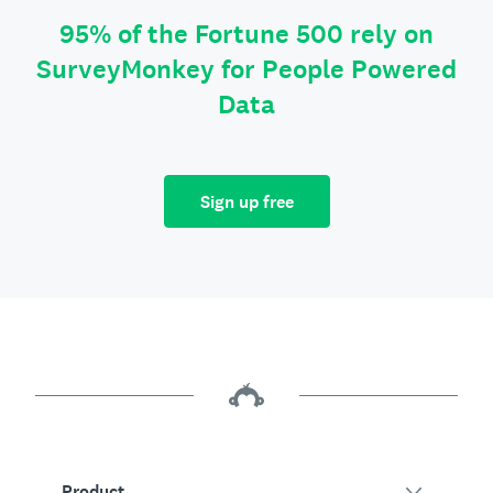
95% of the Fortune 500 rely on
SurveyMonkey for People Powered
Data
Sign up free
Product