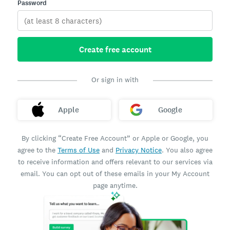
Password
Create free account
Or sign in with
Apple
Google
By clicking “Create Free Account” or Apple or Google, you
agree to the
Terms of Use
and
Privacy Notice
. You also agree
to receive information and offers relevant to our services via
email. You can opt out of these emails in your My Account
page anytime.