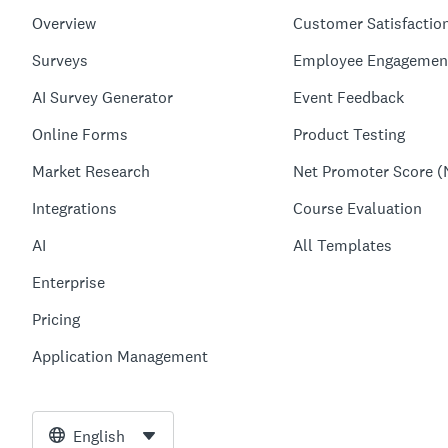
Overview
Customer Satisfactio
Surveys
Employee Engagemen
AI Survey Generator
Event Feedback
Online Forms
Product Testing
Market Research
Net Promoter Score (
Integrations
Course Evaluation
AI
All Templates
Enterprise
Pricing
Application Management
English