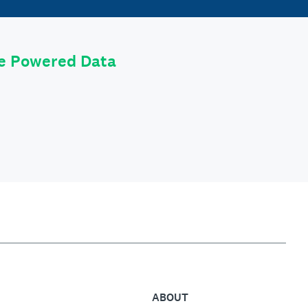
le Powered Data
ABOUT