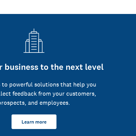
 business to the next level
 to powerful solutions that help you
llect feedback from your customers,
prospects, and employees.
Learn more