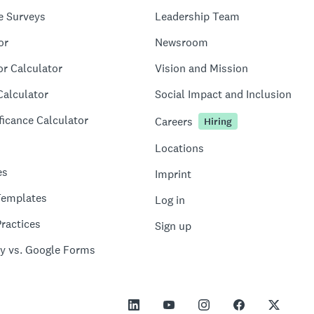
e Surveys
Leadership Team
or
Newsroom
or Calculator
Vision and Mission
Calculator
Social Impact and Inclusion
ficance Calculator
Careers
Hiring
Locations
es
Imprint
Templates
Log in
ractices
Sign up
y vs. Google Forms