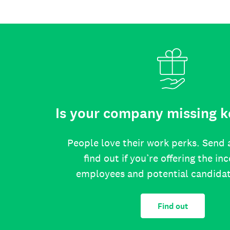
Is your company missing k
People love their work perks. Send 
find out if you’re offering the in
employees and potential candida
Find out