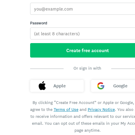
Password
Create free account
Or sign in with
Apple
Google
By clicking “Create Free Account” or Apple or Google,
agree to the
Terms of Use
and
Privacy Notice
. You also
to receive information and offers relevant to our servic
email. You can opt out of these emails in your My Ac
page anytime.