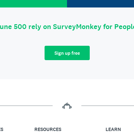
tune 500 rely on SurveyMonkey for Peop
Sign up free
ES
RESOURCES
LEARN