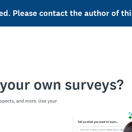
ed. Please contact the author of thi
 your own surveys?
spects, and more. Use your