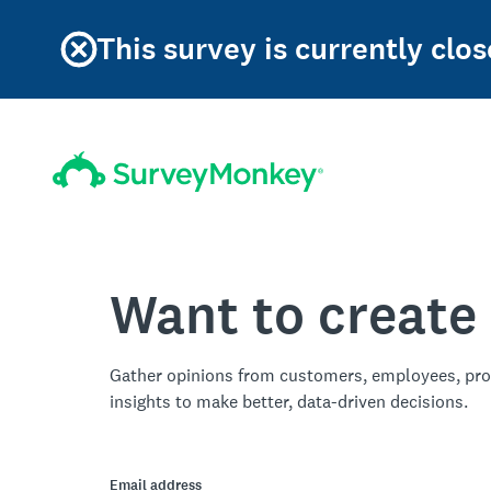
This survey is currently clos
Want to create
Gather opinions from customers, employees, pro
insights to make better, data-driven decisions.
Email address