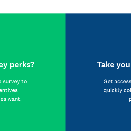
ey perks?
Take your
a survey to
Get access
centives
quickly co
tes want.