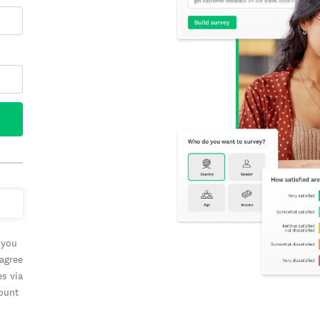
 you
 agree
es via
count