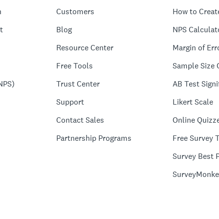
n
Customers
How to Creat
t
Blog
NPS Calculat
Resource Center
Margin of Err
Free Tools
Sample Size 
NPS)
Trust Center
AB Test Signi
Support
Likert Scale
Contact Sales
Online Quizz
Partnership Programs
Free Survey 
Survey Best P
SurveyMonke