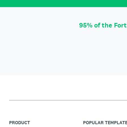
95% of the For
PRODUCT
POPULAR TEMPLAT