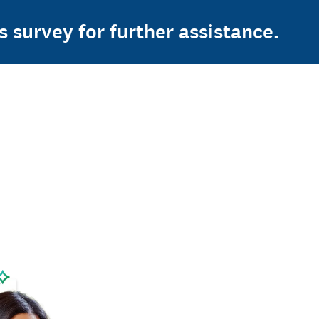
s survey for further assistance.