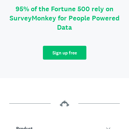
95% of the Fortune 500 rely on
SurveyMonkey for People Powered
Data
Sign up free
Product