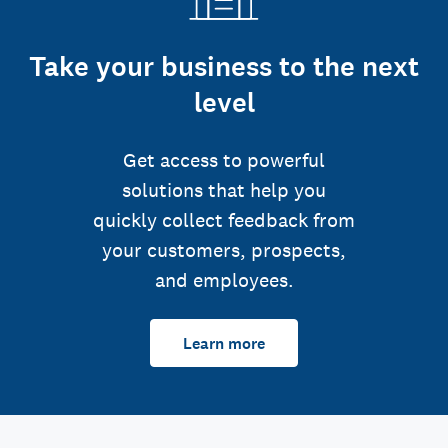
Take your business to the next
level
Get access to powerful
solutions that help you
quickly collect feedback from
your customers, prospects,
and employees.
Learn more