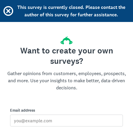
This survey is currently closed. Please contact the
author of this survey for further assistance.
Want to create your own
surveys?
Gather opinions from customers, employees, prospects,
and more. Use your insights to make better, data-driven
decisions.
Email address