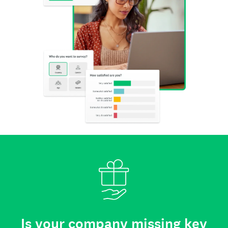
Is your company missing key