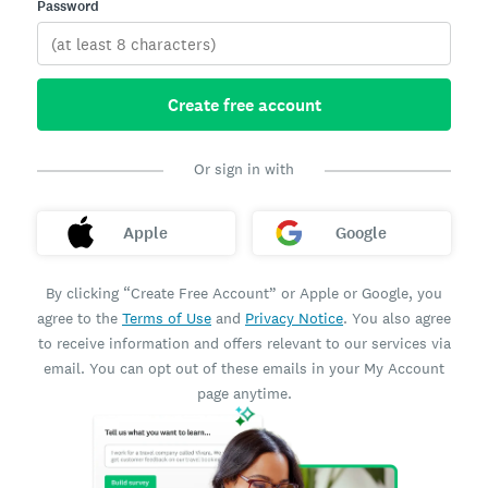
Password
Create free account
Or sign in with
Apple
Google
By clicking “Create Free Account” or Apple or Google, you
agree to the
Terms of Use
and
Privacy Notice
. You also agree
to receive information and offers relevant to our services via
email. You can opt out of these emails in your My Account
page anytime.