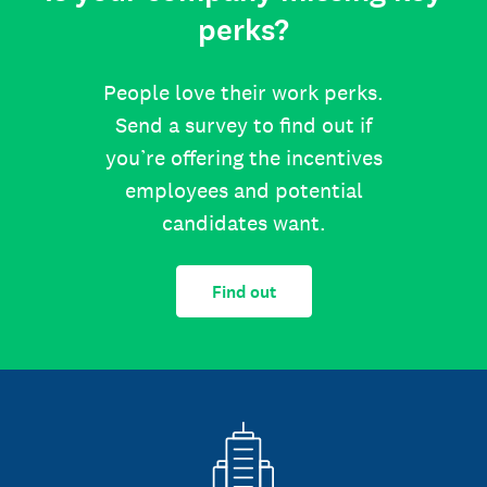
perks?
People love their work perks.
Send a survey to find out if
you’re offering the incentives
employees and potential
candidates want.
Find out