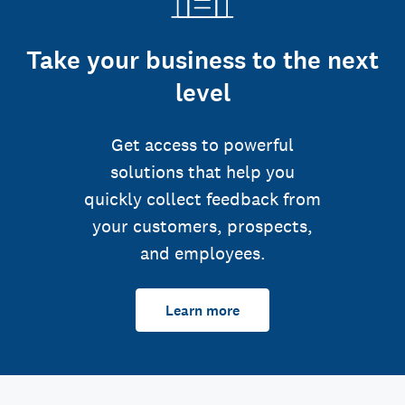
Take your business to the next
level
Get access to powerful
solutions that help you
quickly collect feedback from
your customers, prospects,
and employees.
Learn more