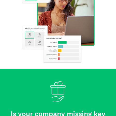
Is your company missing key