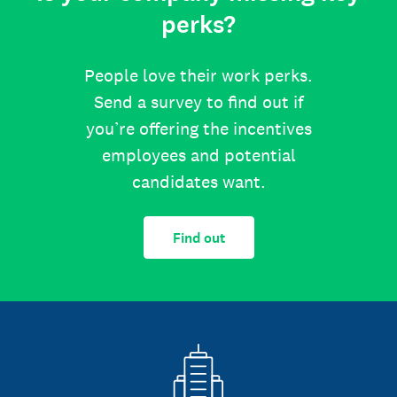
perks?
People love their work perks.
Send a survey to find out if
you’re offering the incentives
employees and potential
candidates want.
Find out