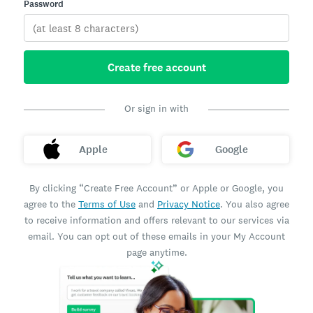
Password
Create free account
Or sign in with
Apple
Google
By clicking “Create Free Account” or Apple or Google, you
agree to the
Terms of Use
and
Privacy Notice
. You also agree
to receive information and offers relevant to our services via
email. You can opt out of these emails in your My Account
page anytime.