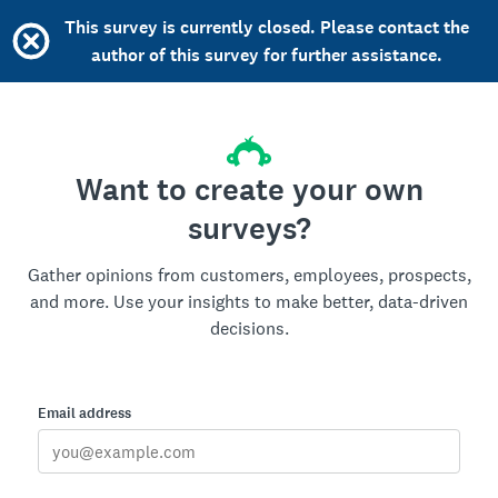
This survey is currently closed. Please contact the
author of this survey for further assistance.
Want to create your own
surveys?
Gather opinions from customers, employees, prospects,
and more. Use your insights to make better, data-driven
decisions.
Email address