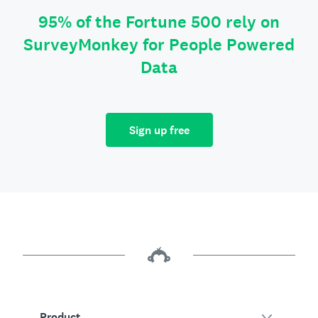
95% of the Fortune 500 rely on
SurveyMonkey for People Powered
Data
Sign up free
Product