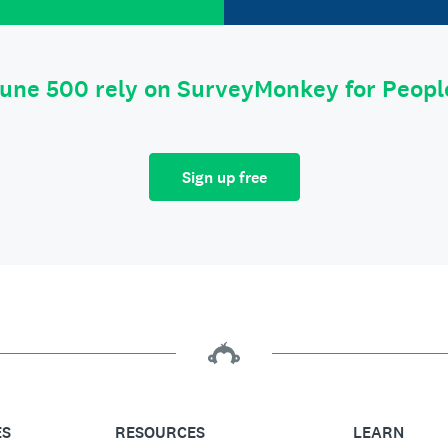
tune 500 rely on SurveyMonkey for Peop
Sign up free
ES
RESOURCES
LEARN