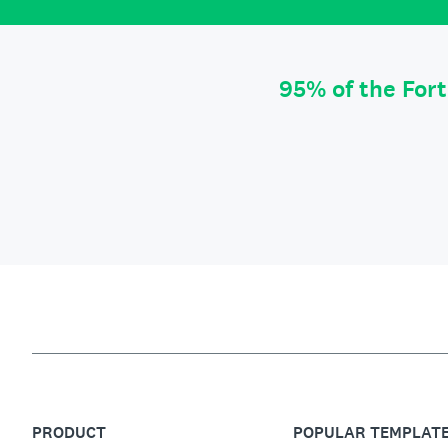
95% of the For
PRODUCT
POPULAR TEMPLAT