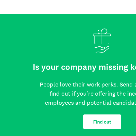
Is your company missing k
People love their work perks. Send 
find out if you’re offering the in
employees and potential candida
Find out