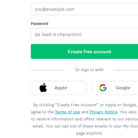
Password
Create free account
Or sign in with
Apple
Google
By clicking “Create Free Account” or Apple or Google,
agree to the
Terms of Use
and
Privacy Notice
. You also
to receive information and offers relevant to our servic
email. You can opt out of these emails in your My Ac
page anytime.