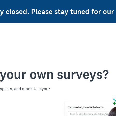
ly closed. Please stay tuned for our
 your own surveys?
spects, and more. Use your