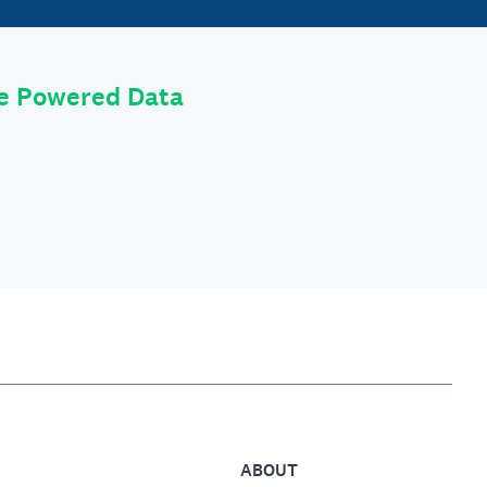
le Powered Data
ABOUT