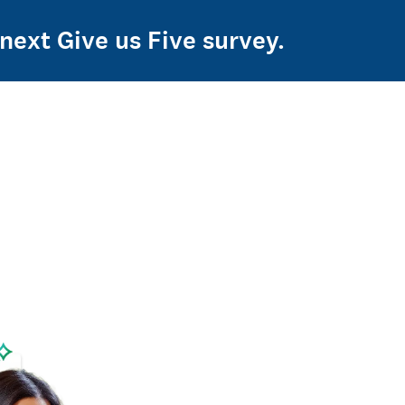
 next Give us Five survey.