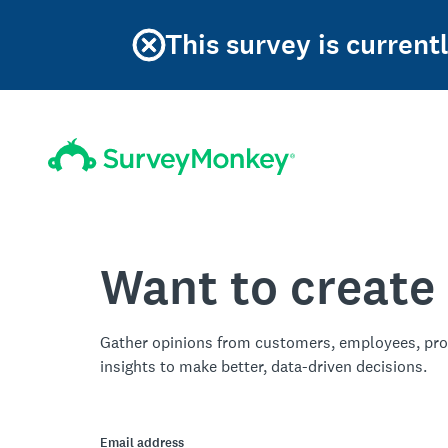
This survey is current
Want to create
Gather opinions from customers, employees, pro
insights to make better, data-driven decisions.
Email address