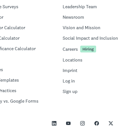
e Surveys
Leadership Team
or
Newsroom
or Calculator
Vision and Mission
Calculator
Social Impact and Inclusion
ficance Calculator
Careers
Hiring
Locations
es
Imprint
Templates
Log in
ractices
Sign up
y vs. Google Forms