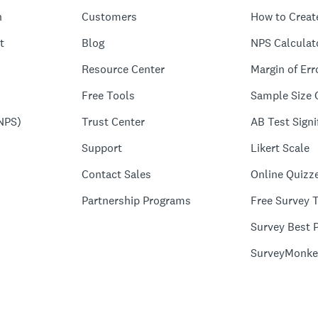
n
Customers
How to Creat
t
Blog
NPS Calculat
Resource Center
Margin of Err
Free Tools
Sample Size 
NPS)
Trust Center
AB Test Signi
Support
Likert Scale
Contact Sales
Online Quizz
Partnership Programs
Free Survey 
Survey Best P
SurveyMonke