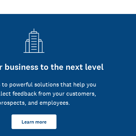
 business to the next level
 to powerful solutions that help you
llect feedback from your customers,
prospects, and employees.
Learn more