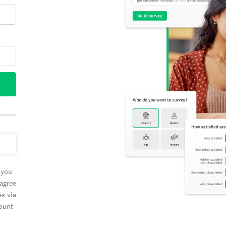
 you
 agree
es via
count