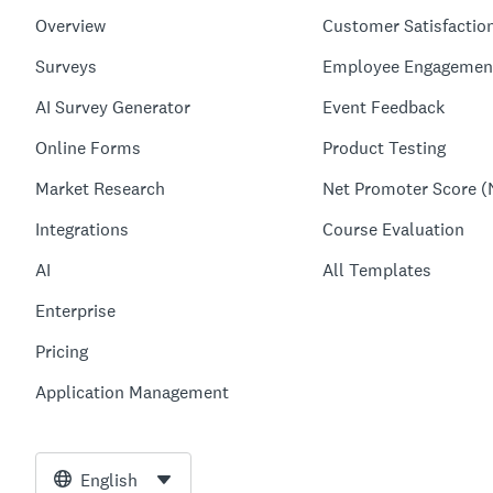
Overview
Customer Satisfactio
Surveys
Employee Engagemen
AI Survey Generator
Event Feedback
Online Forms
Product Testing
Market Research
Net Promoter Score (
Integrations
Course Evaluation
AI
All Templates
Enterprise
Pricing
Application Management
English