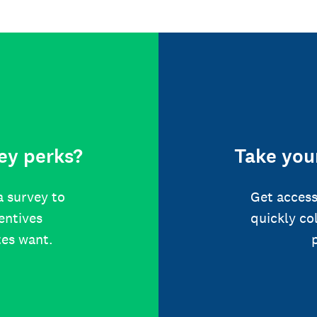
ey perks?
Take your
a survey to
Get access
centives
quickly co
tes want.