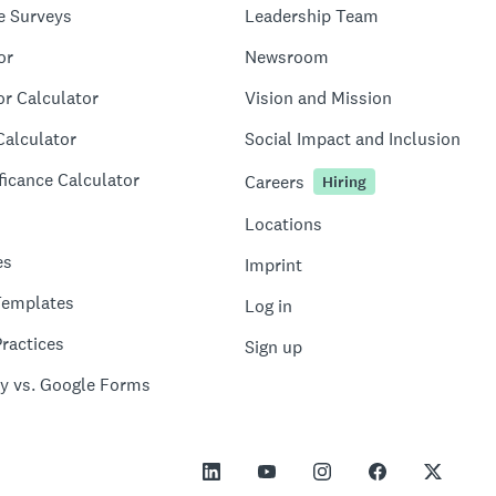
e Surveys
Leadership Team
or
Newsroom
or Calculator
Vision and Mission
Calculator
Social Impact and Inclusion
ficance Calculator
Careers
Hiring
Locations
es
Imprint
Templates
Log in
ractices
Sign up
y vs. Google Forms