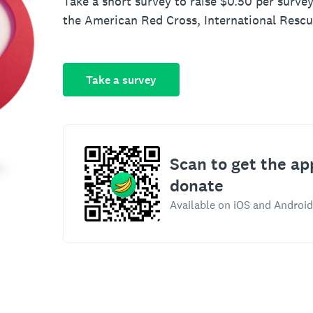
Take a short survey to raise $0.50 per survey
the American Red Cross, International Resc
Take a survey
Scan to get the ap
donate
Available on iOS and Android