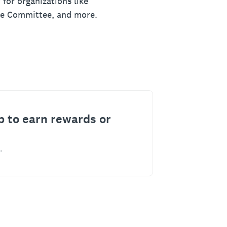
 for organizations like
ue Committee, and more.
p to earn rewards or
.