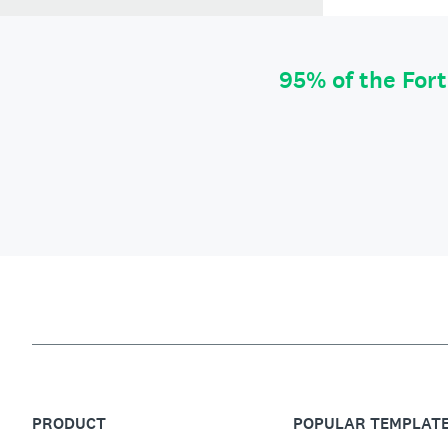
95% of the For
PRODUCT
POPULAR TEMPLAT