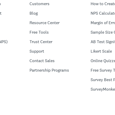
n
Customers
How to Creat
t
Blog
NPS Calculat
Resource Center
Margin of Err
Free Tools
Sample Size 
NPS)
Trust Center
AB Test Signi
Support
Likert Scale
Contact Sales
Online Quizz
Partnership Programs
Free Survey 
Survey Best P
SurveyMonke