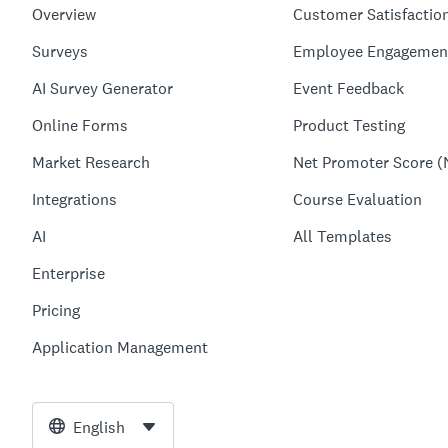
Overview
Customer Satisfactio
Surveys
Employee Engagemen
AI Survey Generator
Event Feedback
Online Forms
Product Testing
Market Research
Net Promoter Score (
Integrations
Course Evaluation
AI
All Templates
Enterprise
Pricing
Application Management
English