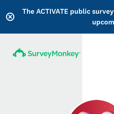
The ACTIVATE public survey 
upcomi