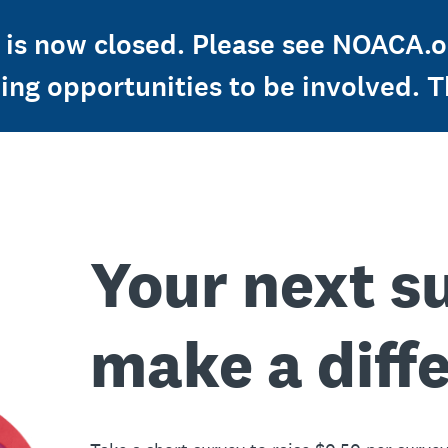
is now closed. Please see NOACA.or
ng opportunities to be involved. T
Your next s
make a diff