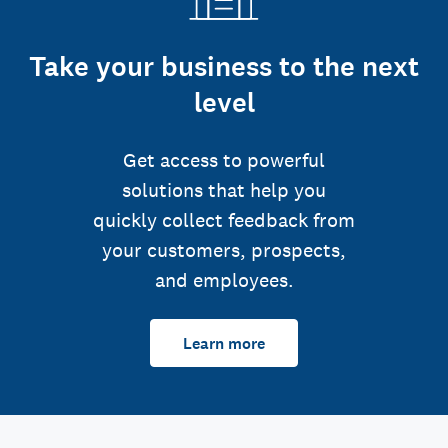
Take your business to the next
level
Get access to powerful
solutions that help you
quickly collect feedback from
your customers, prospects,
and employees.
Learn more