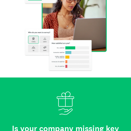
Is your company missing key