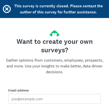
This survey is currently closed. Please contact the
author of this survey for further assistance.
Want to create your own
surveys?
Gather opinions from customers, employees, prospects,
and more. Use your insights to make better, data-driven
decisions.
Email address