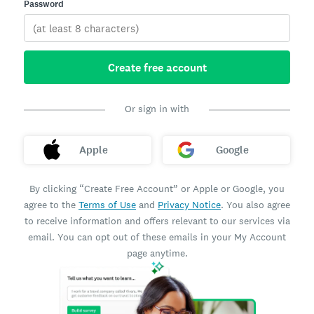
Password
Create free account
Or sign in with
Apple
Google
By clicking “Create Free Account” or Apple or Google, you
agree to the
Terms of Use
and
Privacy Notice
. You also agree
to receive information and offers relevant to our services via
email. You can opt out of these emails in your My Account
page anytime.