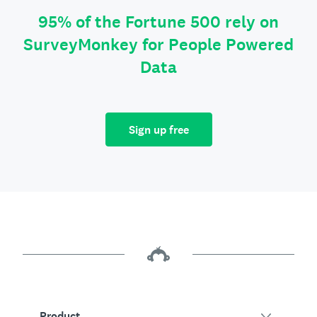
95% of the Fortune 500 rely on
SurveyMonkey for People Powered
Data
Sign up free
Product