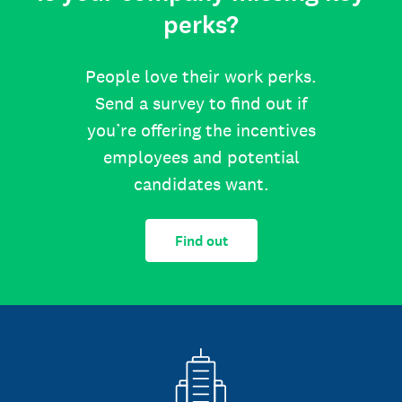
perks?
People love their work perks.
Send a survey to find out if
you’re offering the incentives
employees and potential
candidates want.
Find out