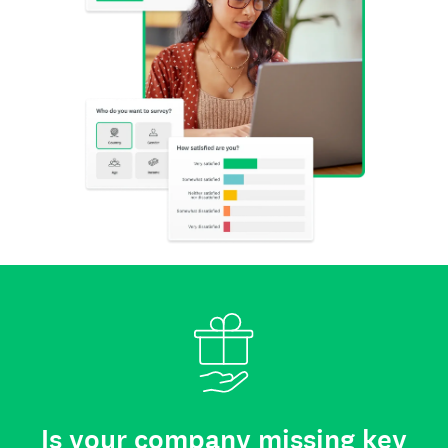
Is your company missing key