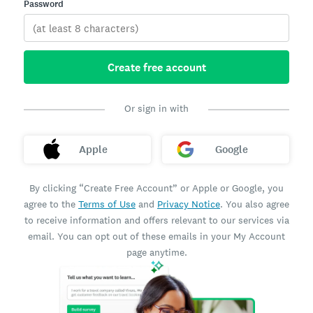
Password
Create free account
Or sign in with
Apple
Google
By clicking “Create Free Account” or Apple or Google, you
agree to the
Terms of Use
and
Privacy Notice
. You also agree
to receive information and offers relevant to our services via
email. You can opt out of these emails in your My Account
page anytime.