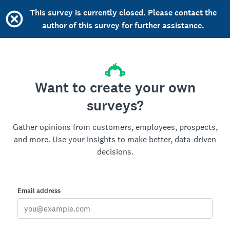
This survey is currently closed. Please contact the
author of this survey for further assistance.
Want to create your own
surveys?
Gather opinions from customers, employees, prospects,
and more. Use your insights to make better, data-driven
decisions.
Email address