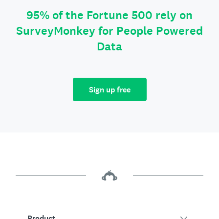
95% of the Fortune 500 rely on
SurveyMonkey for People Powered
Data
Sign up free
Product