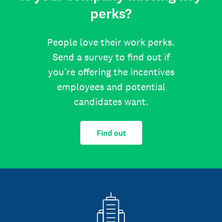
perks?
People love their work perks.
Send a survey to find out if
you’re offering the incentives
employees and potential
candidates want.
Find out