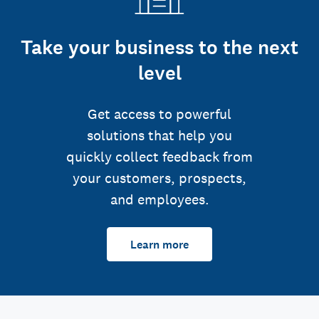
Take your business to the next
level
Get access to powerful
solutions that help you
quickly collect feedback from
your customers, prospects,
and employees.
Learn more