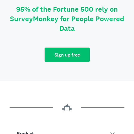
95% of the Fortune 500 rely on
SurveyMonkey for People Powered
Data
Sign up free
Product