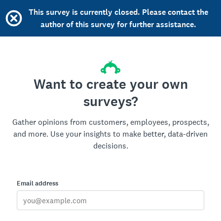
This survey is currently closed. Please contact the
author of this survey for further assistance.
Want to create your own
surveys?
Gather opinions from customers, employees, prospects,
and more. Use your insights to make better, data-driven
decisions.
Email address