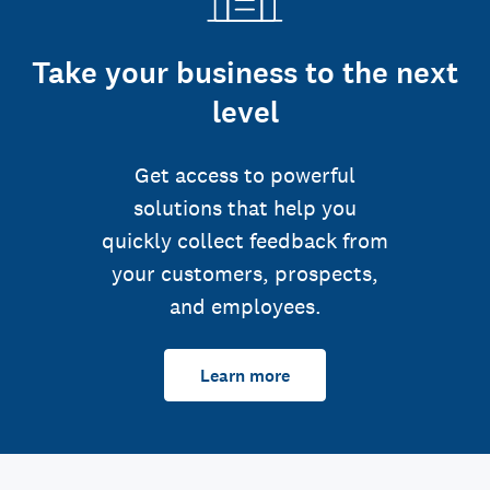
Take your business to the next
level
Get access to powerful
solutions that help you
quickly collect feedback from
your customers, prospects,
and employees.
Learn more