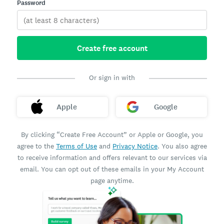
Password
Create free account
Or sign in with
Apple
Google
By clicking “Create Free Account” or Apple or Google, you
agree to the
Terms of Use
and
Privacy Notice
. You also agree
to receive information and offers relevant to our services via
email. You can opt out of these emails in your My Account
page anytime.