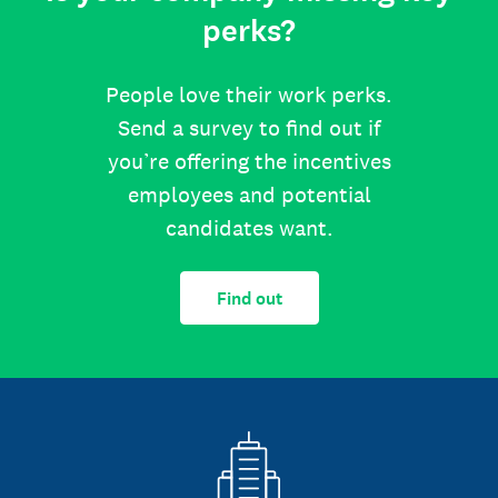
perks?
People love their work perks.
Send a survey to find out if
you’re offering the incentives
employees and potential
candidates want.
Find out