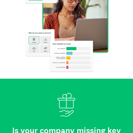
Is your company missing key