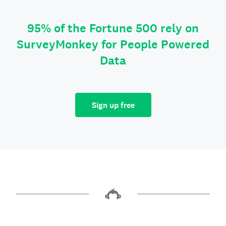
95% of the Fortune 500 rely on
SurveyMonkey for People Powered
Data
Sign up free