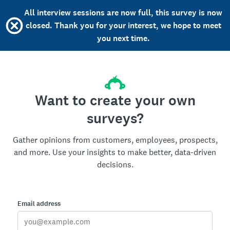
All interview sessions are now full, this survey is now
closed. Thank you for your interest, we hope to meet
you next time.
Want to create your own
surveys?
Gather opinions from customers, employees, prospects,
and more. Use your insights to make better, data-driven
decisions.
Email address