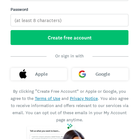
Password
Create free account
Or sign in with
Apple
Google
By clicking “Create Free Account” or Apple or Google, you
agree to the
Terms of Use
and
Privacy Notice
. You also agree
to receive information and offers relevant to our services via
email. You can opt out of these emails in your My Account
page anytime.