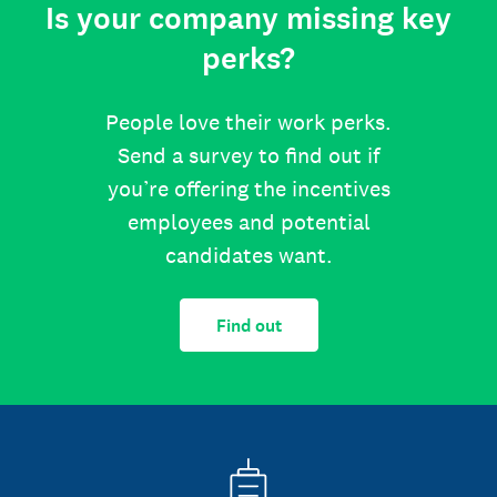
Is your company missing key
perks?
People love their work perks.
Send a survey to find out if
you’re offering the incentives
employees and potential
candidates want.
Find out