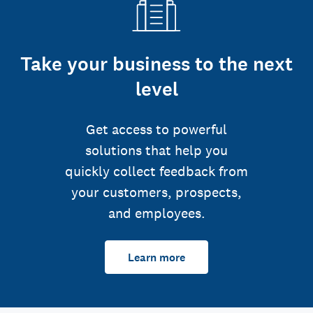
Take your business to the next
level
Get access to powerful
solutions that help you
quickly collect feedback from
your customers, prospects,
and employees.
Learn more